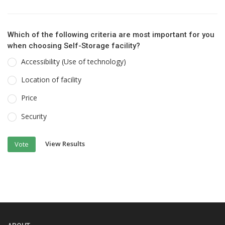
Which of the following criteria are most important for you
when choosing Self-Storage facility?
Accessibility (Use of technology)
Location of facility
Price
Security
View Results
Vote