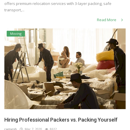
offers premium relocation services with 3-layer packing, safe
transport,...
Read More
Moving
Hiring Professional Packers vs. Packing Yourself
ramesh
Mar 7, 2020
8612