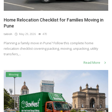
Home Relocation Checklist for Families Moving in
Pune
tabish
May 29, 2026
470
Planning a family move in Pune? Follow this complete home
relocation checklist covering packing, moving, unpacking, utility
transfers,...
Read More
Moving