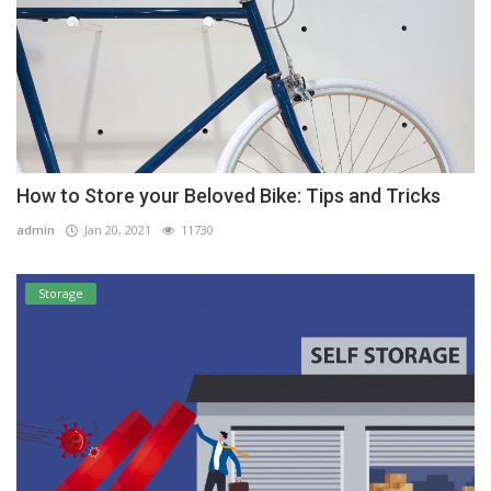
How to Store your Beloved Bike: Tips and Tricks
admin
Jan 20, 2021
11730
Storage