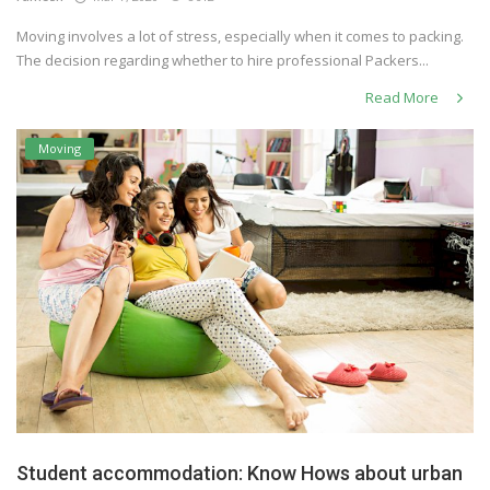
Moving involves a lot of stress, especially when it comes to packing.
The decision regarding whether to hire professional Packers...
Read More
Moving
Student accommodation: Know Hows about urban