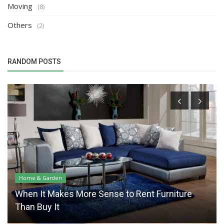
Moving
(8)
Others
(2)
RANDOM POSTS
Home & Garden
When It Makes More Sense to Rent Furniture
Than Buy It