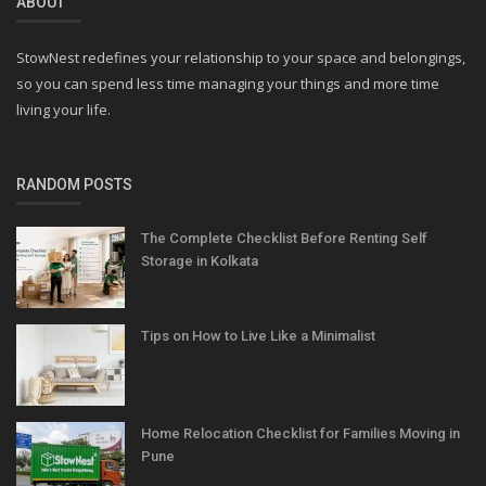
ABOUT
StowNest redefines your relationship to your space and belongings,
so you can spend less time managing your things and more time
living your life.
RANDOM POSTS
The Complete Checklist Before Renting Self
Storage in Kolkata
Tips on How to Live Like a Minimalist
Home Relocation Checklist for Families Moving in
Pune