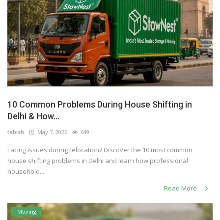
10 Common Problems During House Shifting in
Delhi & How...
tabish
May 7, 2026
649
Facing issues during relocation? Discover the 10 most common
house shifting problems in Delhi and learn how professional
household...
Read More
Moving