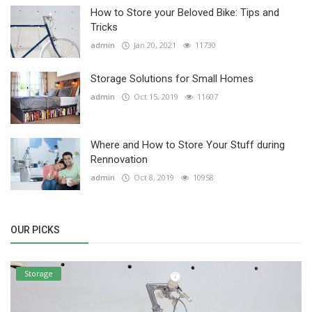
How to Store your Beloved Bike: Tips and
Tricks
admin
Jan 20, 2021
11730
Storage Solutions for Small Homes
admin
Oct 15, 2019
11607
Where and How to Store Your Stuff during
Rennovation
admin
Oct 8, 2019
10958
OUR PICKS
Storage