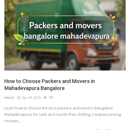
How to Choose Packers and Movers in
Mahadevapura Bangalore
tabish
Apr 29, 2026
700
Learn how to choose the best packers and movers Bangalore
Mahadevapura for safe and hassle-free shifting. Compare pricing,
reviews,...