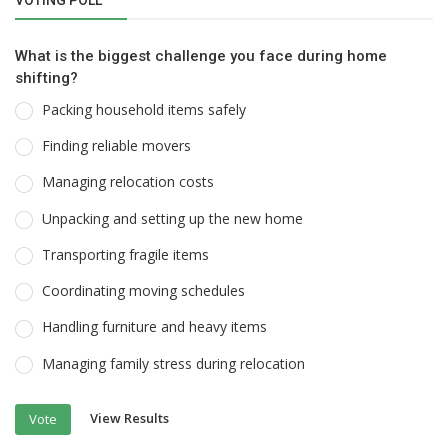
What is the biggest challenge you face during home
shifting?
Packing household items safely
Finding reliable movers
Managing relocation costs
Unpacking and setting up the new home
Transporting fragile items
Coordinating moving schedules
Handling furniture and heavy items
Managing family stress during relocation
View Results
Vote