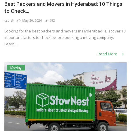
Best Packers and Movers in Hyderabad: 10 Things
Others
to Check...
tabish
May 30, 2026
682
Looking for the best packers and movers in Hyderabad? Discover 10
English
important factors to check before booking a moving company.
Learn...
Read More
Moving