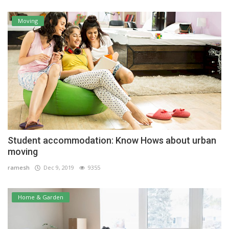
Moving
Student accommodation: Know Hows about urban
moving
ramesh
Dec 9, 2019
9355
Home & Garden