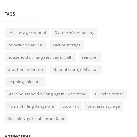
TAGS
self storage chennai
Startup Warehousing
Relocation Services
secure storage
household shifting services in delhi
remodel
warehouse for rent
Student storage Mumbai
shipping solutions
Store household belongings in Hyderabad
BiCycle Storage
Home Shifting Bangalore
StowFlex
business storage
Best storage solutions in Delhi
VOTING POLL