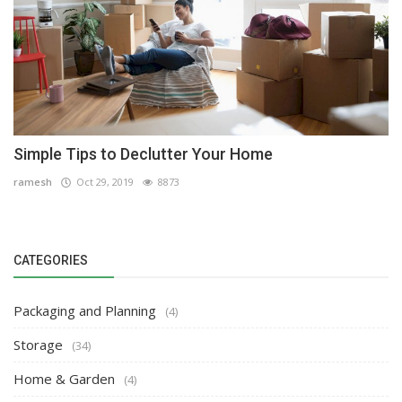
Simple Tips to Declutter Your Home
ramesh
Oct 29, 2019
8873
CATEGORIES
Packaging and Planning
(4)
Storage
(34)
Home & Garden
(4)