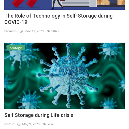
The Role of Technology in Self-Storage during
COVID-19
ramesh
May 13, 2020
9065
Storage
Self Storage during Life crisis
admin
May 9, 2020
7648