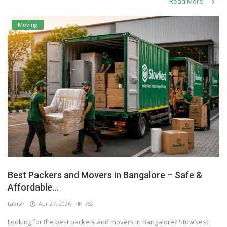
Read More
Moving
Best Packers and Movers in Bangalore – Safe &
Affordable...
tabish
Apr 27, 2026
750
Looking for the best packers and movers in Bangalore? StowNest