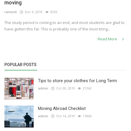
moving
ramesh
Dec 9, 2019
9355
The study period is coming to an end, and most students are glad to
have gotten this far. This is probably one of the most tiring...
Read More
POPULAR POSTS
Tips to store your clothes for Long Term
admin
Oct 30, 2019
21363
Moving Abroad Checklist
admin
Oct 14, 2019
11866