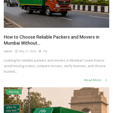
How to Choose Reliable Packers and Movers in
Mumbai Without...
tabish
May 21, 2026
752
Looking for reliable packers and movers in Mumbai? Learn how to
avoid moving scams, compare movers, verify licenses, and choose
trusted...
Read More
Moving