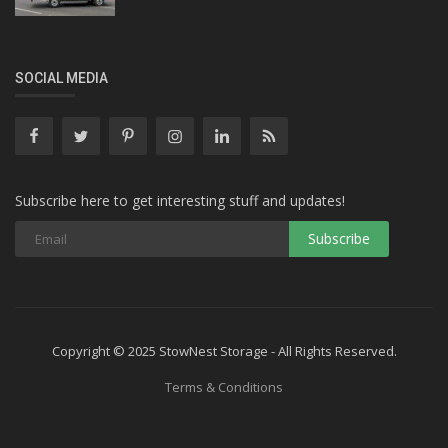
SOCIAL MEDIA
Subscribe here to get interesting stuff and updates!
Copyright © 2025 StowNest Storage - All Rights Reserved.
Terms & Conditions