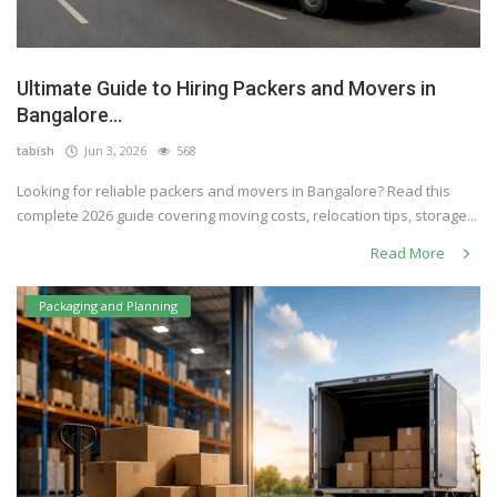
Ultimate Guide to Hiring Packers and Movers in
Bangalore...
tabish
Jun 3, 2026
568
Looking for reliable packers and movers in Bangalore? Read this
complete 2026 guide covering moving costs, relocation tips, storage...
Read More
Packaging and Planning