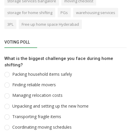
storage services bangalore
moving checklist
storage for home shifting
PGs
warehousing services
3PL
Free up home space Hyderabad
VOTING POLL
What is the biggest challenge you face during home
shifting?
Packing household items safely
Finding reliable movers
Managing relocation costs
Unpacking and setting up the new home
Transporting fragile items
Coordinating moving schedules