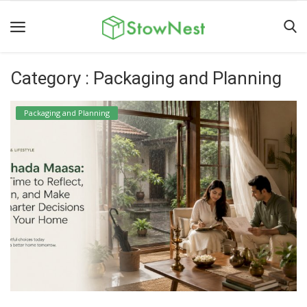
Category : Packaging and Planning
Home
Terms
Packaging and Planning
&
Conditions
Personal
Storage
Business
Storage
Valet
Storage