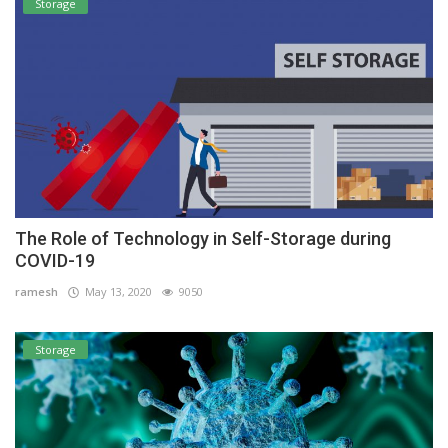
Storage
The Role of Technology in Self-Storage during
COVID-19
ramesh
May 13, 2020
9050
Storage