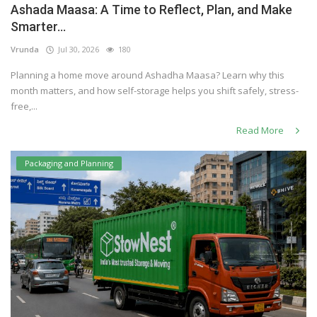
Ashada Maasa: A Time to Reflect, Plan, and Make
Others
Smarter...
Vrunda
Jul 30, 2026
180
Planning a home move around Ashadha Maasa? Learn why this
English
month matters, and how self-storage helps you shift safely, stress-
free,...
Read More
Packaging and Planning