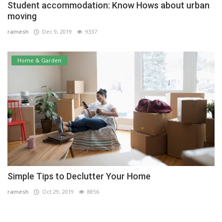
Student accommodation: Know Hows about urban
moving
ramesh
Dec 9, 2019
9337
Home & Garden
Simple Tips to Declutter Your Home
ramesh
Oct 29, 2019
8856