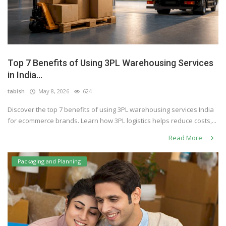
Top 7 Benefits of Using 3PL Warehousing Services
in India...
tabish
May 8, 2026
624
Discover the top 7 benefits of using 3PL warehousing services India
for ecommerce brands. Learn how 3PL logistics helps reduce costs,...
Read More
Packaging and Planning