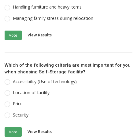
Handling furniture and heavy items
Managing family stress during relocation
View Results
Vote
Which of the following criteria are most important for you
when choosing Self-Storage facility?
Accessibility (Use of technology)
Location of facility
Price
Security
View Results
Vote