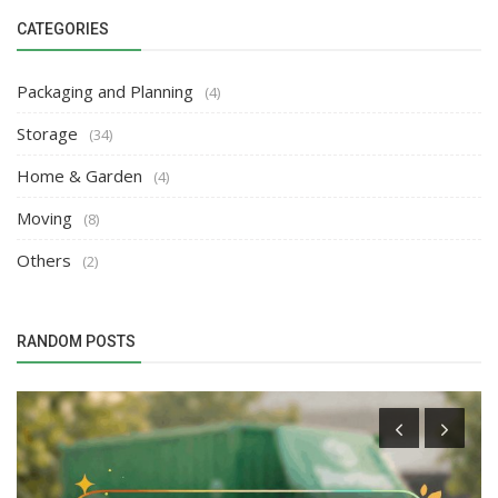
CATEGORIES
Packaging and Planning
(4)
Storage
(34)
Home & Garden
(4)
Moving
(8)
Others
(2)
RANDOM POSTS