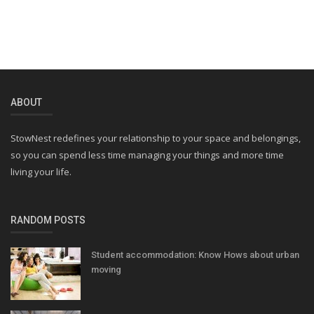
ABOUT
StowNest redefines your relationship to your space and belongings,
so you can spend less time managing your things and more time
living your life.
RANDOM POSTS
Student accommodation: Know Hows about urban
moving