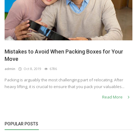
Mistakes to Avoid When Packing Boxes for Your
Move
admin
Oct 8, 2019
6786
Packing is arguably the most challenging part of relocating. After
heavy lifting, it is crucial to ensure that you pack your valuables...
Read More
POPULAR POSTS