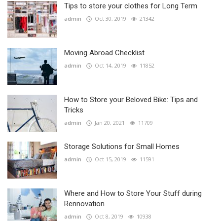
Tips to store your clothes for Long Term
admin
Oct 30, 2019
21342
Moving Abroad Checklist
admin
Oct 14, 2019
11852
How to Store your Beloved Bike: Tips and
Tricks
admin
Jan 20, 2021
11709
Storage Solutions for Small Homes
admin
Oct 15, 2019
11591
Where and How to Store Your Stuff during
Rennovation
admin
Oct 8, 2019
10938