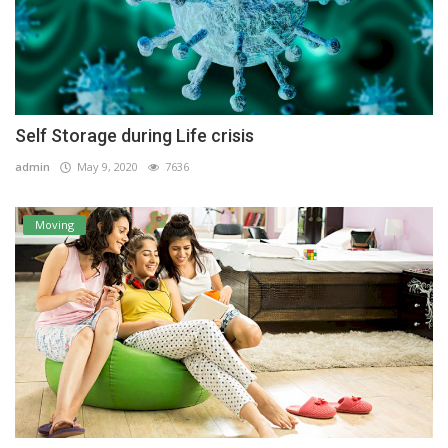
Self Storage during Life crisis
admin
May 9, 2020
7636
Moving