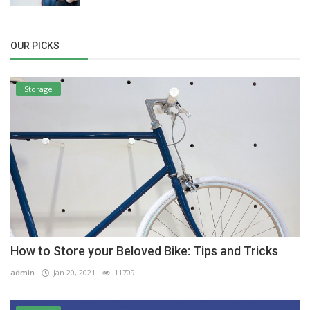
OUR PICKS
Storage
How to Store your Beloved Bike: Tips and Tricks
admin
Jan 20, 2021
11709