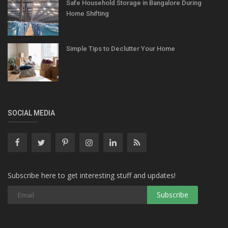
Safe Household Storage in Bangalore During
Home Shifting
Simple Tips to Declutter Your Home
SOCIAL MEDIA
Subscribe here to get interesting stuff and updates!