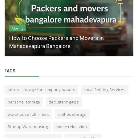
Moving
How to Choose Packers and Movers in
Mahadevapura Bangalore
TAGS
secure storage for company papers
Local Shifting Services
personal storage
decluttering-tips
warehouse fulfillment
clothes storage
Startup Warehousing
home relocation