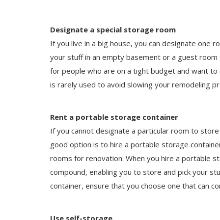
Designate a special storage room
If you live in a big house, you can designate one r
your stuff in an empty basement or a guest room 
for people who are on a tight budget and want to 
is rarely used to avoid slowing your remodeling pr
Rent a portable storage container
If you cannot designate a particular room to stor
good option is to hire a portable storage container
rooms for renovation. When you hire a portable sto
compound, enabling you to store and pick your stu
container, ensure that you choose one that can c
Use self-storage