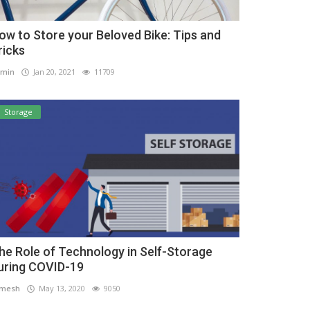
ow to Store your Beloved Bike: Tips and
ricks
min
Jan 20, 2021
11709
Storage
he Role of Technology in Self-Storage
uring COVID-19
amesh
May 13, 2020
9050