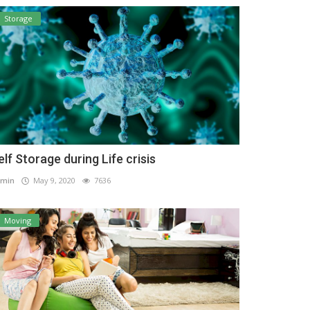
Storage
elf Storage during Life crisis
min
May 9, 2020
7636
Moving