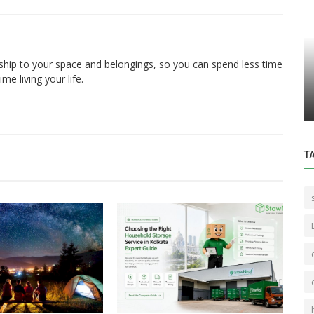
Storage
ship to your space and belongings, so you can spend less time
e living your life.
cated
Best Self Storage Services in Major
owing...
Indian Cities
T