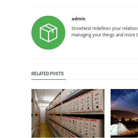
admin
Storage
StowNest redefines your relation
managing your things and more tim
rs in Bangalore –
Shared Warehouse Space vs Dedi
ing | StowNest
Warehouse: Which is Better for Gr
RELATED POSTS