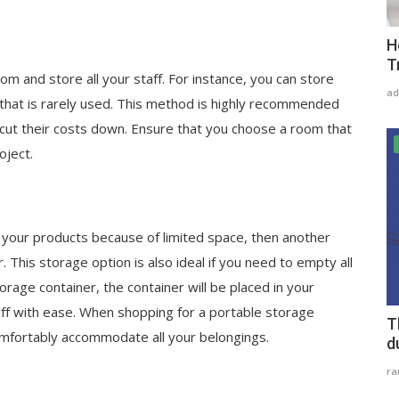
H
T
oom and store all your staff. For instance, you can store
ad
that is rarely used. This method is highly recommended
cut their costs down. Ensure that you choose a room that
oject.
e your products because of limited space, then another
. This storage option is also ideal if you need to empty all
rage container, the container will be placed in your
ff with ease. When shopping for a portable storage
T
omfortably accommodate all your belongings.
d
r