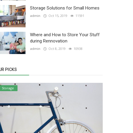
Storage Solutions for Small Homes
admin
Oct 15, 2019
11591
Where and How to Store Your Stuff
during Rennovation
admin
Oct 8, 2019
10938
UR PICKS
Storage