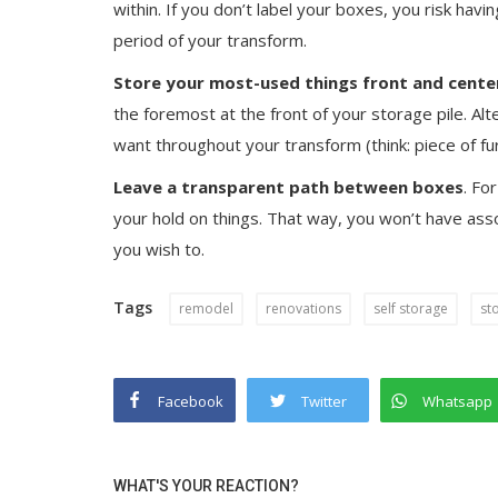
within. If you don’t label your boxes, you risk havi
period of your transform.
Store your most-used things front and cente
the foremost at the front of your storage pile. Alt
want throughout your transform (think: piece of fu
Leave a transparent path between boxes
. Fo
your hold on things. That way, you won’t have asso
you wish to.
Tags
remodel
renovations
self storage
st
Facebook
Twitter
Whatsapp
WHAT'S YOUR REACTION?