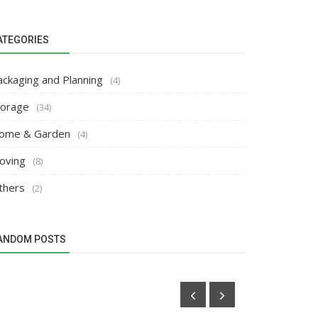
ATEGORIES
ackaging and Planning
(4)
torage
(34)
ome & Garden
(4)
oving
(8)
thers
(2)
ANDOM POSTS