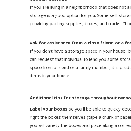
If you are living in a neighborhood that does not a
storage is a good option for you. Some self-stora
providing packing supplies, boxes, and trucks. Ch
Ask for assistance from a close friend or a 
If you don’t have a storage space in your house, b
can request that individual to lend you some stor
space from a friend or a family member, it is prude
items in your house.
Additional tips for storage throughout renn
Label your boxes
so you'll be able to quickly det
right the boxes themselves (tape a chunk of paper 
you will variety the boxes and place along a cor