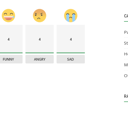
C
P
4
4
4
S
H
FUNNY
ANGRY
SAD
M
O
R