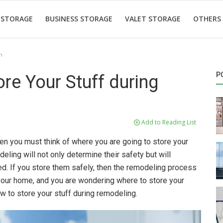
 STORAGE
BUSINESS STORAGE
VALET STORAGE
OTHERS
n
P
re Your Stuff during
Add to Reading List
en you must think of where you are going to store your
ling will not only determine their safety but will
d. If you store them safely, then the remodeling process
your home, and you are wondering where to store your
w to store your stuff during remodeling.