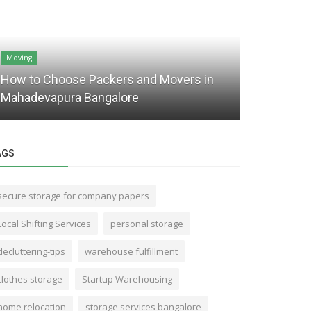
Moving
Storage
How to Choose Packers and Movers in
Seeking Sh
Mahadevapura Bangalore
Find Self 
AGS
secure storage for company papers
Local Shifting Services
personal storage
decluttering-tips
warehouse fulfillment
clothes storage
Startup Warehousing
home relocation
storage services bangalore