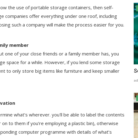
llow the use of portable storage containers, then self-
ge companies offer everything under one roof, including
oosing such a company will make the process easier for you.
family member
ut one of your close friends or a family member has, you
age space for a while. However, if you lend some storage
S
nt to only store big items like furniture and keep smaller
ad
ovation
ermine what’s wherever. you'll be able to label the contents
on to them if you’re employing a plastic bin), otherwise
responding computer programme with details of what’s