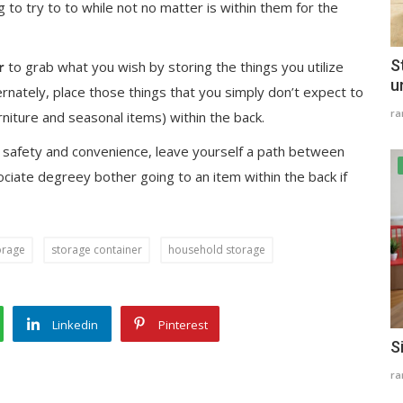
ng to try to to while not no matter is within them for the
S
r
to grab what you wish by storing the things you utilize
u
ernately, place those things that you simply don’t expect to
r
rniture and seasonal items) within the back.
r safety and convenience, leave yourself a path between
ciate degreey bother going to an item within the back if
orage
storage container
household storage
Linkedin
Pinterest
S
r