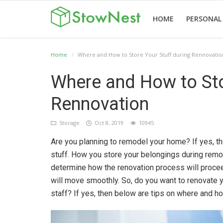
HOME
PERSONAL
Home
Where and How to Store Your Stuff during Rennovatio
Home
Terms
Personal
Business
Valet
Others
Where and How to Sto
&
Storage
Storage
Storage
Conditions
Rennovation
Storage
Oct 8, 2019
10945
Are you planning to remodel your home? If yes, th
English
stuff. How you store your belongings during remode
determine how the renovation process will procee
will move smoothly. So, do you want to renovate 
staff? If yes, then below are tips on where and ho