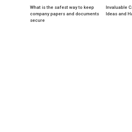
What is the safest way to keep
Invaluable 
company papers and documents
Ideas and H
secure