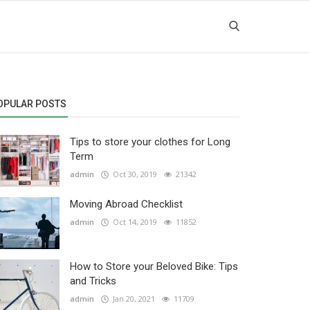
OPULAR POSTS
Tips to store your clothes for Long
Term
admin
Oct 30, 2019
21342
Moving Abroad Checklist
admin
Oct 14, 2019
11852
How to Store your Beloved Bike: Tips
and Tricks
admin
Jan 20, 2021
11709