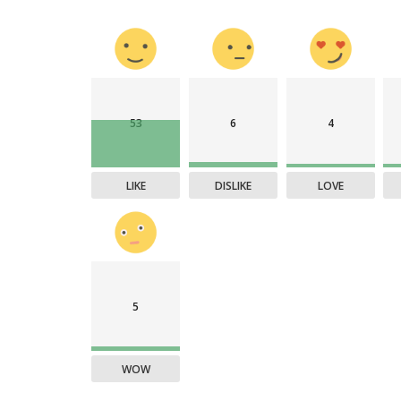
53
6
4
LIKE
DISLIKE
LOVE
5
WOW