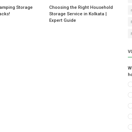
Camping Storage
Choosing the Right Household
acks!
Storage Service in Kolkata |
Expert Guide
V
W
h