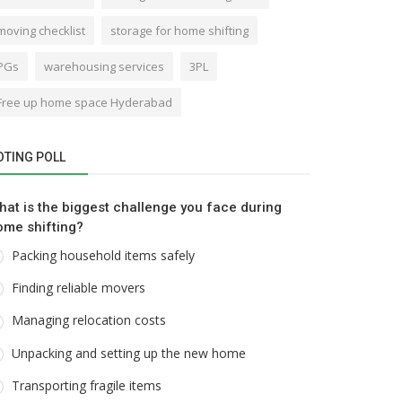
moving checklist
storage for home shifting
PGs
warehousing services
3PL
Free up home space Hyderabad
OTING POLL
hat is the biggest challenge you face during
ome shifting?
Packing household items safely
Finding reliable movers
Managing relocation costs
Unpacking and setting up the new home
Transporting fragile items