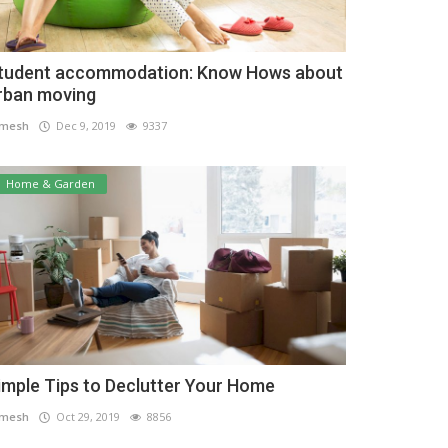
tudent accommodation: Know Hows about
rban moving
amesh
Dec 9, 2019
9337
Home & Garden
imple Tips to Declutter Your Home
amesh
Oct 29, 2019
8856