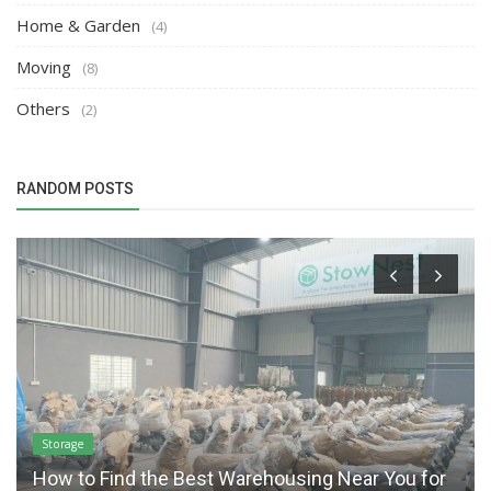
Home & Garden
(4)
Moving
(8)
Others
(2)
RANDOM POSTS
Storage
How to Find the Best Warehousing Near You for