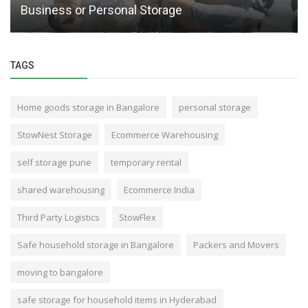
Business or Personal Storage
TAGS
Home goods storage in Bangalore
personal storage
StowNest Storage
Ecommerce Warehousing
self storage pune
temporary rental
shared warehousing
Ecommerce India
Third Party Logistics
StowFlex
Safe household storage in Bangalore
Packers and Movers
moving to bangalore
safe storage for household items in Hyderabad