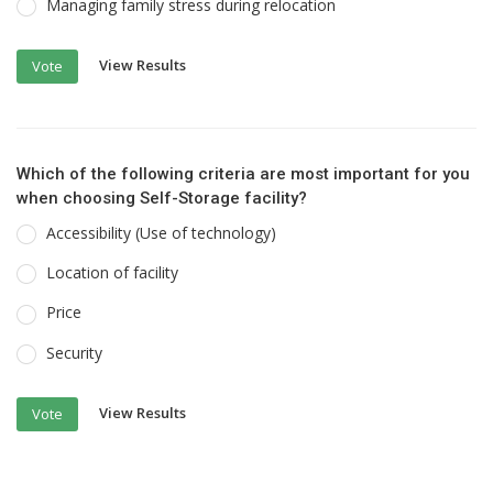
Managing family stress during relocation
View Results
Vote
Which of the following criteria are most important for you
when choosing Self-Storage facility?
Accessibility (Use of technology)
Location of facility
Price
Security
View Results
Vote