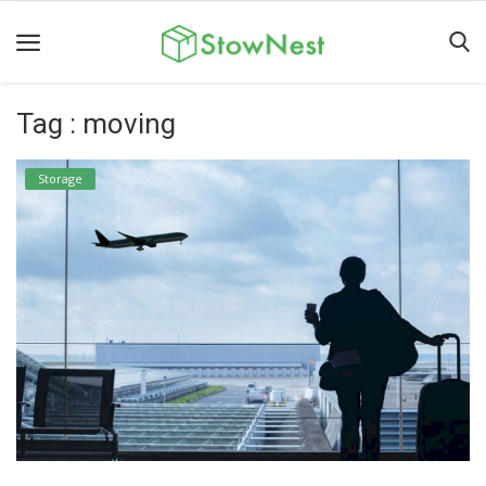
Tag : moving
Home
Terms
Storage
&
Conditions
Personal
Storage
Business
Storage
Valet
Storage