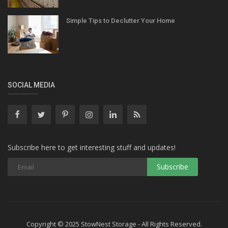
Simple Tips to Declutter Your Home
SOCIAL MEDIA
Subscribe here to get interesting stuff and updates!
Copyright © 2025 StowNest Storage - All Rights Reserved.