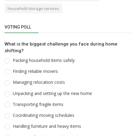
household storage services
VOTING POLL
What is the biggest challenge you face during home
shifting?
Packing household items safely
Finding reliable movers
Managing relocation costs
Unpacking and setting up the new home
Transporting fragile items
Coordinating moving schedules
Handling furniture and heavy items