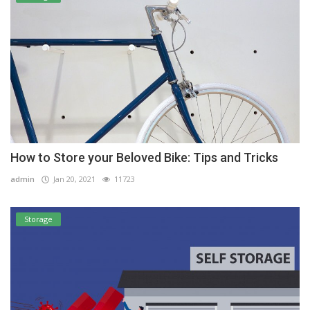
How to Store your Beloved Bike: Tips and Tricks
admin
Jan 20, 2021
11723
Storage