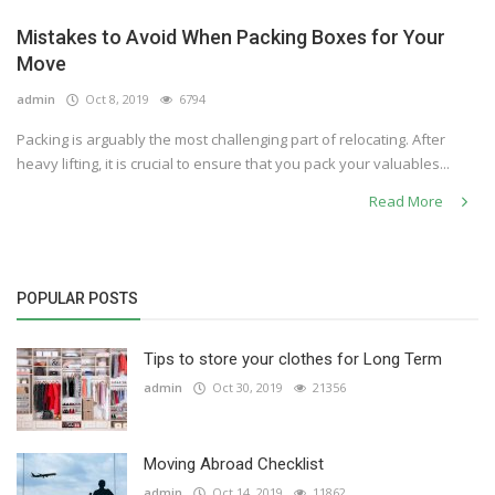
Mistakes to Avoid When Packing Boxes for Your
Move
admin
Oct 8, 2019
6794
Packing is arguably the most challenging part of relocating. After
heavy lifting, it is crucial to ensure that you pack your valuables...
Read More
POPULAR POSTS
Tips to store your clothes for Long Term
admin
Oct 30, 2019
21356
Moving Abroad Checklist
admin
Oct 14, 2019
11862