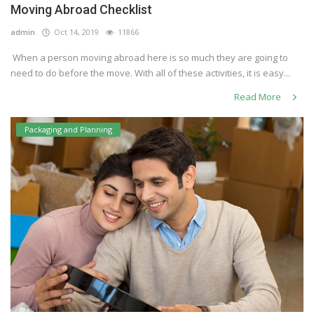
Moving Abroad Checklist
Others
admin
Oct 14, 2019
11866
When a person moving abroad here is so much they are going to
need to do before the move. With all of these activities, it is easy...
English
Read More
Packaging and Planning