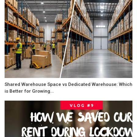
Shared Warehouse Space vs Dedicated Warehouse: Which
is Better for Growing...