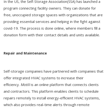
In the US, the Self-Storage Association(SSA) has launched a
program connecting facility owners. They can donate for
free, unoccupied storage spaces with organizations that are
providing essential services and helping in the fight against
covid-19. The process is done online, where members fill a
donation form with their contact details and units available.
Repair and Maintenance
Self-storage companies have partnered with companies that
offer integrated HVAC systems to increase their
efficiency.
Motili
is an online platform that connects clients
and contractors. This platform enables clients to schedule
repairs remotely to install energy-efficient HVAC systems,
which also provides real-time alerts through remote