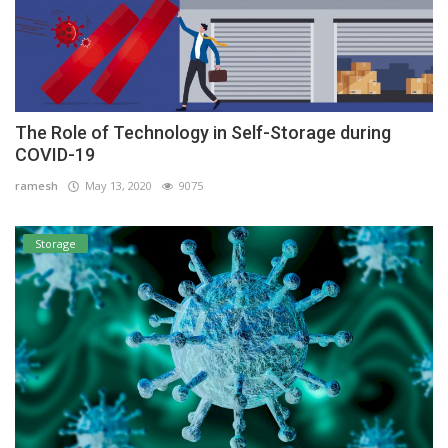
The Role of Technology in Self-Storage during
COVID-19
ramesh
May 13, 2020
9075
Storage