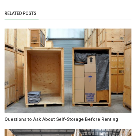
RELATED POSTS
Questions to Ask About Self-Storage Before Renting