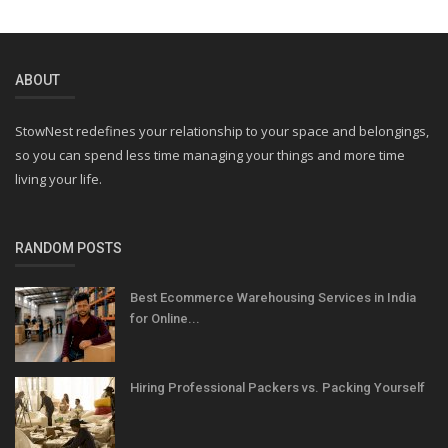
ABOUT
StowNest redefines your relationship to your space and belongings,
so you can spend less time managing your things and more time
living your life.
RANDOM POSTS
Best Ecommerce Warehousing Services in India
for Online...
Hiring Professional Packers vs. Packing Yourself