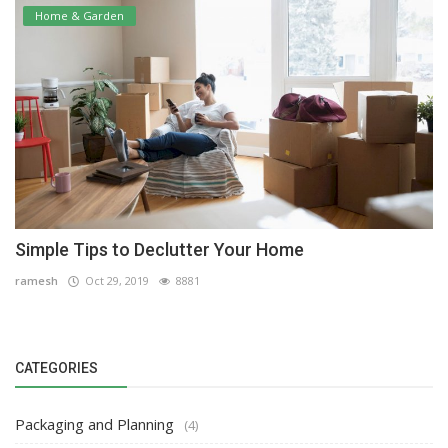
Home & Garden
Simple Tips to Declutter Your Home
ramesh
Oct 29, 2019
8881
CATEGORIES
Packaging and Planning
(4)