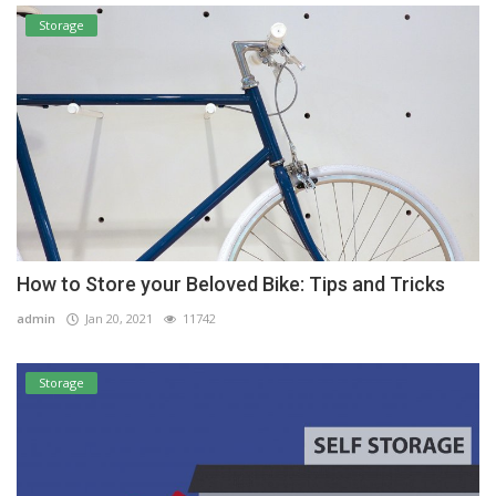
Storage
How to Store your Beloved Bike: Tips and Tricks
admin
Jan 20, 2021
11742
Storage