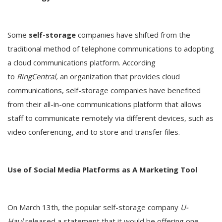
Some
self-storage
companies have shifted from the
traditional method of telephone communications to adopting
a cloud communications platform. According
to
RingCentral,
an organization that provides cloud
communications, self-storage companies have benefited
from their all-in-one communications platform that allows
staff to communicate remotely via different devices, such as
video conferencing, and to store and transfer files.
Use of Social Media Platforms as A Marketing Tool
On March 13th, the popular self-storage company
U-
Haul
released a statement that it would be offering one