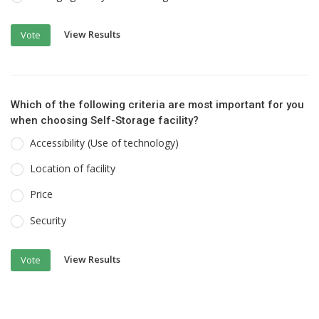
View Results
Vote
Which of the following criteria are most important for you
when choosing Self-Storage facility?
Accessibility (Use of technology)
Location of facility
Price
Security
View Results
Vote