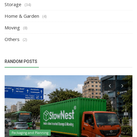
Storage
(34)
Home & Garden
(4)
Moving
(8)
Others
(2)
RANDOM POSTS
Packaging and Planning