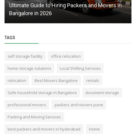
Ultimate Guide to Hiring Packers and Movers in
Bangalore in 2026
TAGS
self storage facility
office relocation
home storage solutions
Local Shifting Services
relocation
Best Movers Bangalore
rentals
Safe household storage in Bangalore
document storage
professional movers
packers and movers pune
Packing and Moving Services
best packers and movers in hyderabad
Home