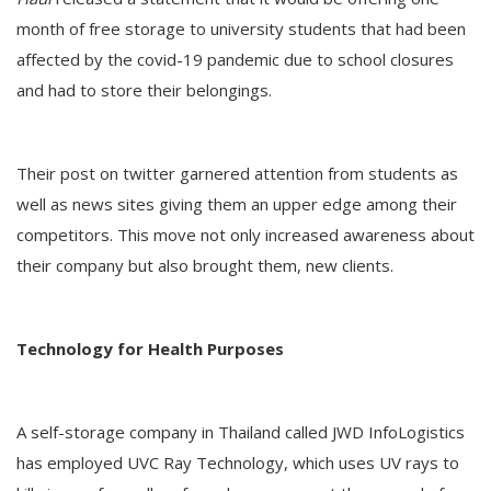
month of free storage to university students that had been
affected by the covid-19 pandemic due to school closures
and had to store their belongings.
Their post on twitter garnered attention from students as
well as news sites giving them an upper edge among their
competitors. This move not only increased awareness about
their company but also brought them, new clients.
Technology for Health Purposes
A self-storage company in Thailand called JWD InfoLogistics
has employed UVC Ray Technology, which uses UV rays to