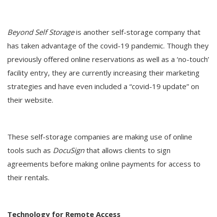
Beyond Self Storage
is another self-storage company that
has taken advantage of the covid-19 pandemic. Though they
previously offered online reservations as well as a ‘no-touch’
facility entry, they are currently increasing their marketing
strategies and have even included a “covid-19 update” on
their website.
These self-storage companies are making use of online
tools such as
DocuSign
that allows clients to sign
agreements before making online payments for access to
their rentals.
Technology for Remote Access