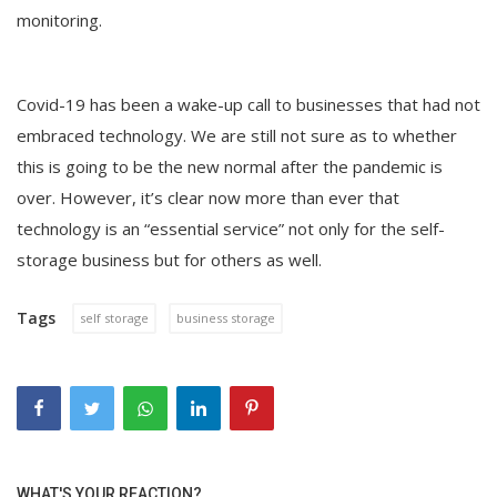
monitoring.
Covid-19 has been a wake-up call to businesses that had not
embraced technology. We are still not sure as to whether
this is going to be the new normal after the pandemic is
over. However, it’s clear now more than ever that
technology is an “essential service” not only for the self-
storage business but for others as well.
Tags
self storage
business storage
WHAT'S YOUR REACTION?