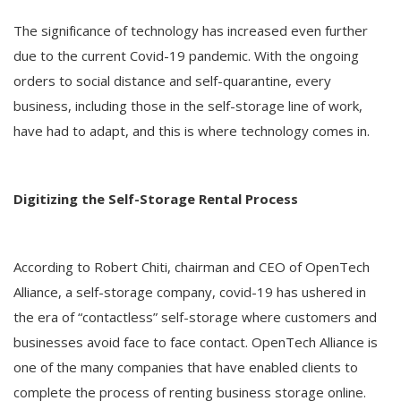
The significance of technology has increased even further
due to the current Covid-19 pandemic. With the ongoing
orders to social distance and self-quarantine, every
business, including those in the self-storage line of work,
have had to adapt, and this is where technology comes in.
Digitizing the Self-Storage Rental Process
According to Robert Chiti, chairman and CEO of OpenTech
Alliance, a self-storage company, covid-19 has ushered in
the era of “contactless” self-storage where customers and
businesses avoid face to face contact. OpenTech Alliance is
one of the many companies that have enabled clients to
complete the process of renting business storage online.