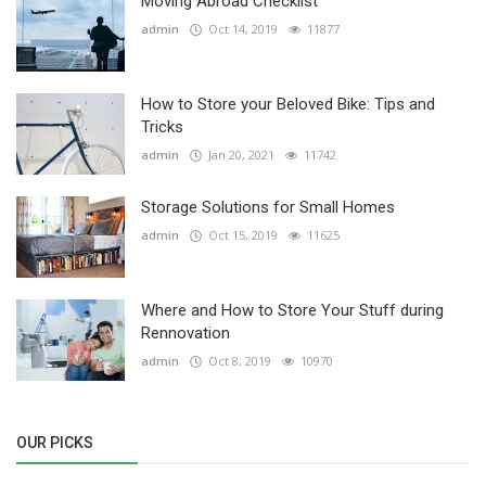
Moving Abroad Checklist
admin
Oct 14, 2019
11877
How to Store your Beloved Bike: Tips and
Tricks
admin
Jan 20, 2021
11742
Storage Solutions for Small Homes
admin
Oct 15, 2019
11625
Where and How to Store Your Stuff during
Rennovation
admin
Oct 8, 2019
10970
OUR PICKS