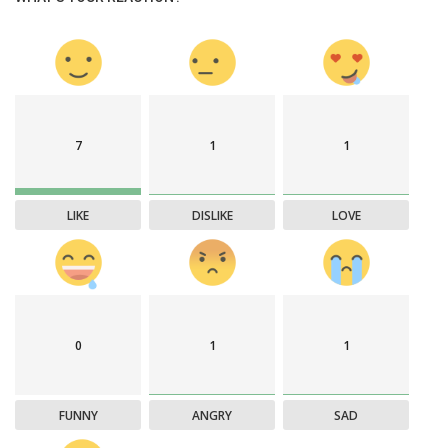
7
1
1
LIKE
DISLIKE
LOVE
0
1
1
FUNNY
ANGRY
SAD