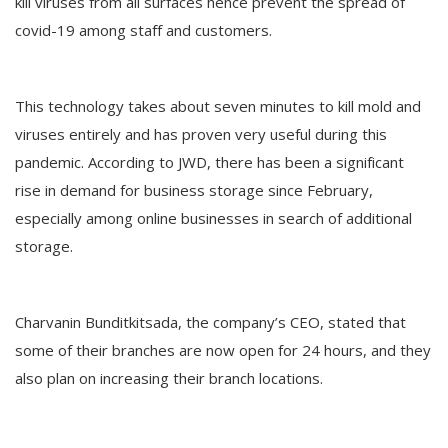
kill viruses from all surfaces hence prevent the spread of
covid-19 among staff and customers.
This technology takes about seven minutes to kill mold and
viruses entirely and has proven very useful during this
pandemic. According to JWD, there has been a significant
rise in demand for business storage since February,
especially among online businesses in search of additional
storage.
Charvanin Bunditkitsada, the company’s CEO, stated that
some of their branches are now open for 24 hours, and they
also plan on increasing their branch locations.