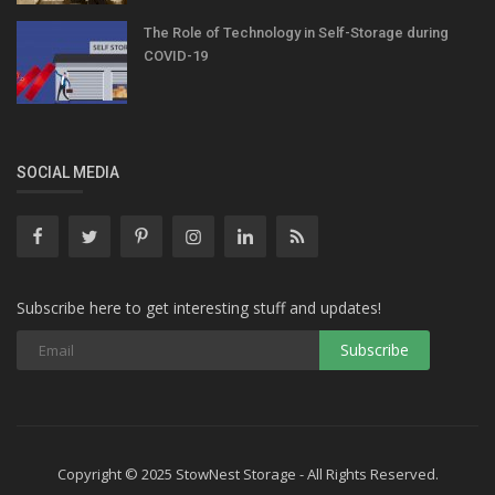
The Role of Technology in Self-Storage during
COVID-19
SOCIAL MEDIA
Subscribe here to get interesting stuff and updates!
Copyright © 2025 StowNest Storage - All Rights Reserved.