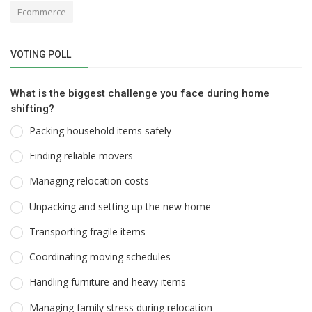
Ecommerce
VOTING POLL
What is the biggest challenge you face during home
shifting?
Packing household items safely
Finding reliable movers
Managing relocation costs
Unpacking and setting up the new home
Transporting fragile items
Coordinating moving schedules
Handling furniture and heavy items
Managing family stress during relocation