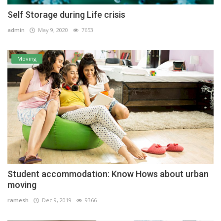
Self Storage during Life crisis
admin
May 9, 2020
7653
Moving
Student accommodation: Know Hows about urban
moving
ramesh
Dec 9, 2019
9366