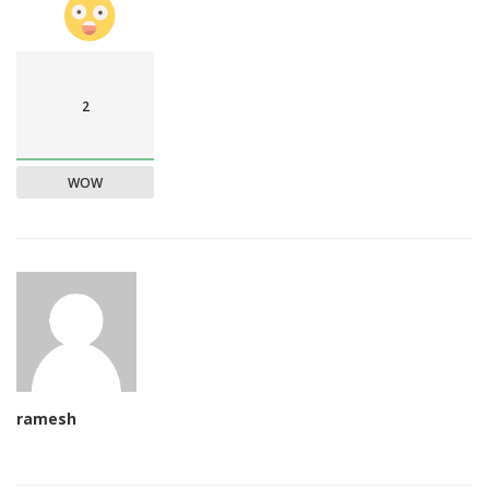
2
WOW
ramesh