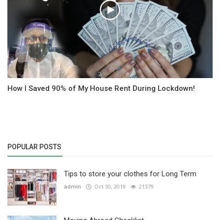
How I Saved 90% of My House Rent During Lockdown!
POPULAR POSTS
Tips to store your clothes for Long Term
admin
Oct 30, 2019
21379