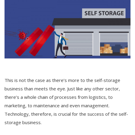
Others
English
This is not the case as there’s more to the self-storage
business than meets the eye. Just like any other sector,
there’s a whole chain of processes from logistics, to
marketing, to maintenance and even management.
Technology, therefore, is crucial for the success of the self-
storage business.