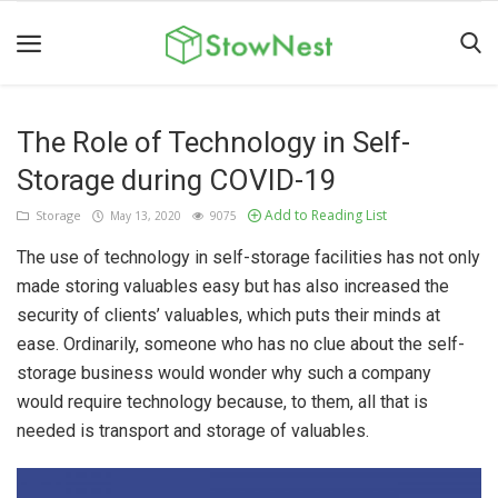
The Role of Technology in Self-
Home
Storage during COVID-19
Terms
Add to Reading List
Storage
May 13, 2020
9075
&
Conditions
The use of technology in self-storage facilities has not only
made storing valuables easy but has also increased the
Personal
security of clients’ valuables, which puts their minds at
Storage
ease. Ordinarily, someone who has no clue about the self-
Business
storage business would wonder why such a company
would require technology because, to them, all that is
Storage
needed is transport and storage of valuables.
Valet
Storage