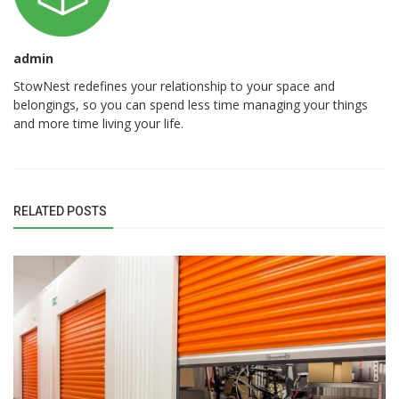
admin
StowNest redefines your relationship to your space and
belongings, so you can spend less time managing your things
and more time living your life.
RELATED POSTS