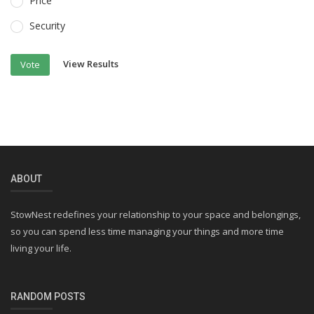
Price
Security
View Results
Vote
ABOUT
StowNest redefines your relationship to your space and belongings,
so you can spend less time managing your things and more time
living your life.
RANDOM POSTS