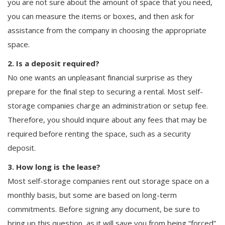
you are not sure about the amount of space that you need,
you can measure the items or boxes, and then ask for
assistance from the company in choosing the appropriate
space.
2. Is a deposit required?
No one wants an unpleasant financial surprise as they
prepare for the final step to securing a rental. Most self-
storage companies charge an administration or setup fee.
Therefore, you should inquire about any fees that may be
required before renting the space, such as a security
deposit.
3. How long is the lease?
Most self-storage companies rent out storage space on a
monthly basis, but some are based on long-term
commitments. Before signing any document, be sure to
bring up this question, as it will save you from being “forced”