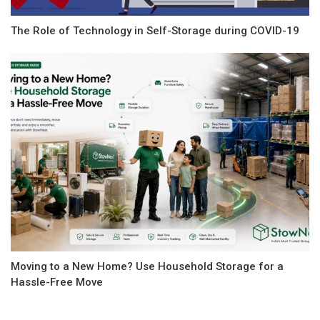
The Role of Technology in Self-Storage during COVID-19
Moving to a New Home? Use Household Storage for a
Hassle-Free Move