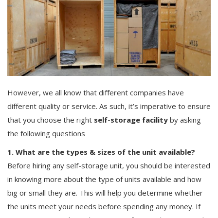
Others
English
However, we all know that different companies have
different quality or service. As such, it’s imperative to ensure
that you choose the right
self-storage facility
by asking
the following questions
1. What are the types & sizes of the unit available?
Before hiring any self-storage unit, you should be interested
in knowing more about the type of units available and how
big or small they are. This will help you determine whether
the units meet your needs before spending any money. If