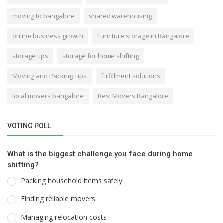
moving to bangalore
shared warehousing
online business growth
Furniture storage in Bangalore
storage tips
storage for home shifting
Moving and Packing Tips
fulfillment solutions
local movers bangalore
Best Movers Bangalore
VOTING POLL
What is the biggest challenge you face during home
shifting?
Packing household items safely
Finding reliable movers
Managing relocation costs