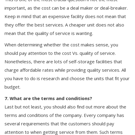
important, as the cost can be a deal maker or deal-breaker.
Keep in mind that an expensive facility does not mean that
they offer the best services. A cheaper unit does not also
mean that the quality of service is wanting.
When determining whether the cost makes sense, you
should pay attention to the cost Vs. quality of service.
Nonetheless, there are lots of self-storage facilities that
charge affordable rates while providing quality services. All
you have to do is research and choose the units that fit your
budget.
7. What are the terms and conditions?
Last but not least, you should also find out more about the
terms and conditions of the company. Every company has
several requirements that the customers should pay
attention to when getting service from them. Such terms