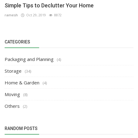
Simple Tips to Declutter Your Home
ramesh
Oct 29, 2019
8872
CATEGORIES
Packaging and Planning
(4)
Storage
(34)
Home & Garden
(4)
Moving
(8)
Others
(2)
RANDOM POSTS