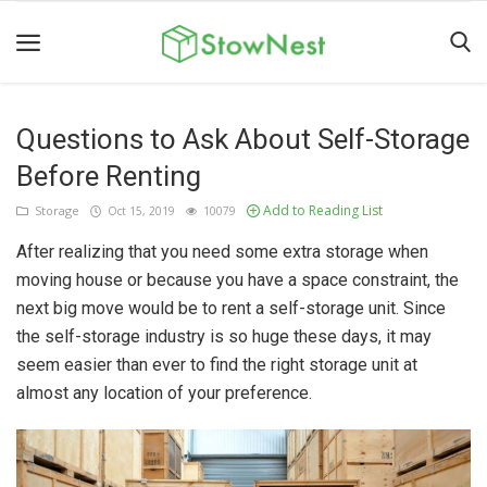
Questions to Ask About Self-Storage
Home
Before Renting
Terms
Add to Reading List
Storage
Oct 15, 2019
10079
&
Conditions
After realizing that you need some extra storage when
moving house or because you have a space constraint, the
Personal
next big move would be to rent a self-storage unit. Since
Storage
the self-storage industry is so huge these days, it may
Business
seem easier than ever to find the right storage unit at
almost any location of your preference.
Storage
Valet
Storage