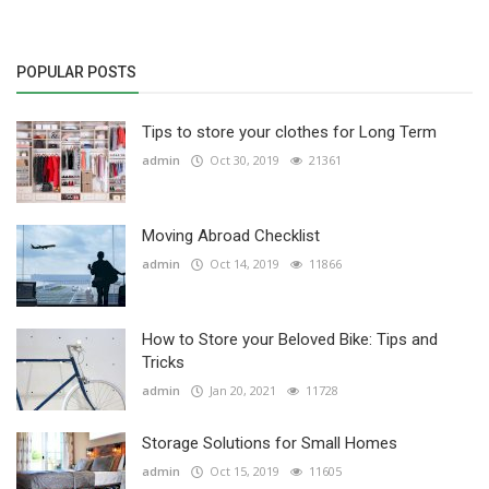
POPULAR POSTS
Tips to store your clothes for Long Term
admin
Oct 30, 2019
21361
Moving Abroad Checklist
admin
Oct 14, 2019
11866
How to Store your Beloved Bike: Tips and
Tricks
admin
Jan 20, 2021
11728
Storage Solutions for Small Homes
admin
Oct 15, 2019
11605