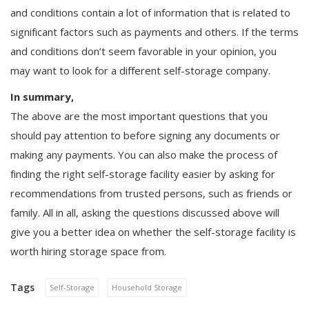
and conditions contain a lot of information that is related to
significant factors such as payments and others. If the terms
and conditions don’t seem favorable in your opinion, you
may want to look for a different self-storage company.
In summary,
The above are the most important questions that you
should pay attention to before signing any documents or
making any payments. You can also make the process of
finding the right self-storage facility easier by asking for
recommendations from trusted persons, such as friends or
family. All in all, asking the questions discussed above will
give you a better idea on whether the self-storage facility is
worth hiring storage space from.
Tags
Self-Storage
Household Storage