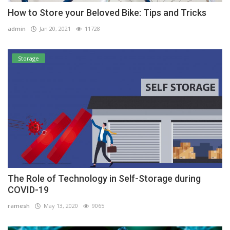
How to Store your Beloved Bike: Tips and Tricks
admin
Jan 20, 2021
11728
Storage
The Role of Technology in Self-Storage during
COVID-19
ramesh
May 13, 2020
9065