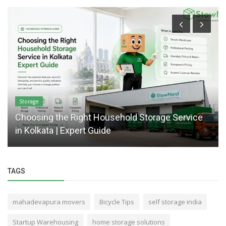
Storage
Choosing the Right Household Storage Service
in Kolkata | Expert Guide
TAGS
mahadevapura movers
Bicycle Tips
self storage india
Startup Warehousing
home storage solutions