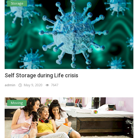
Storage
Self Storage during Life crisis
admin
May 9, 2020
7647
Moving