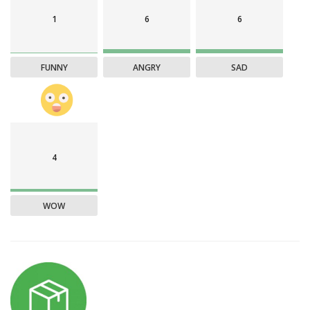
1
6
6
FUNNY
ANGRY
SAD
4
WOW