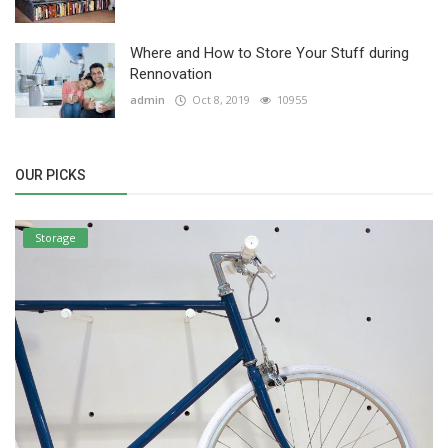
Where and How to Store Your Stuff during
Rennovation
admin
Oct 8, 2019
10955
OUR PICKS
Storage