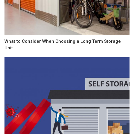
What to Consider When Choosing a Long Term Storage
Unit