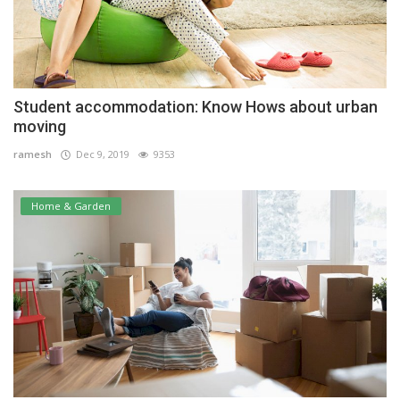
Student accommodation: Know Hows about urban
moving
ramesh
Dec 9, 2019
9353
Home & Garden