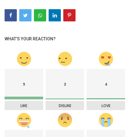
WHAT'S YOUR REACTION?
9
3
4
LIKE
DISLIKE
LOVE