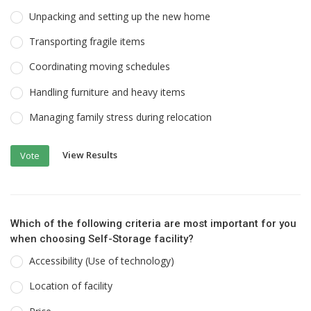
Unpacking and setting up the new home
Transporting fragile items
Coordinating moving schedules
Handling furniture and heavy items
Managing family stress during relocation
View Results
Vote
Which of the following criteria are most important for you
when choosing Self-Storage facility?
Accessibility (Use of technology)
Location of facility