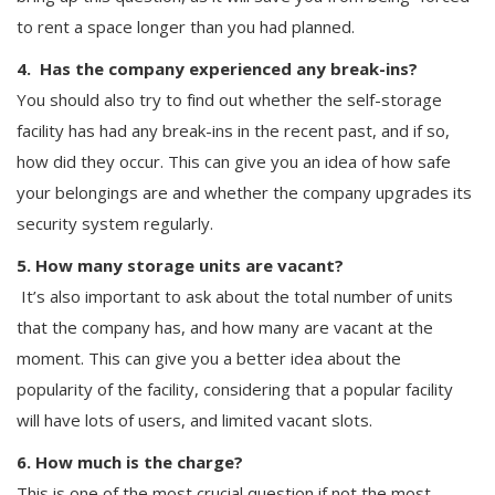
to rent a space longer than you had planned.
4. Has the company experienced any break-ins?
You should also try to find out whether the self-storage
facility has had any break-ins in the recent past, and if so,
how did they occur. This can give you an idea of how safe
your belongings are and whether the company upgrades its
security system regularly.
5. How many storage units are vacant?
It’s also important to ask about the total number of units
that the company has, and how many are vacant at the
moment. This can give you a better idea about the
popularity of the facility, considering that a popular facility
will have lots of users, and limited vacant slots.
6. How much is the charge?
This is one of the most crucial question if not the most