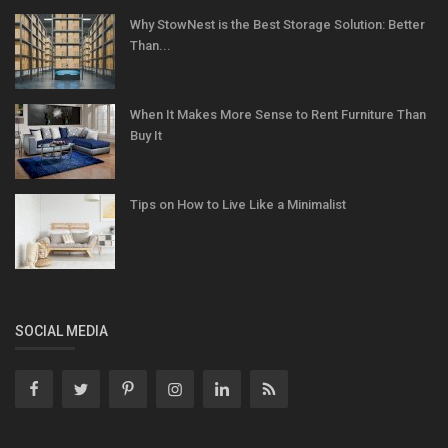
Why StowNest is the Best Storage Solution: Better
Than...
When It Makes More Sense to Rent Furniture Than
Buy It
Tips on How to Live Like a Minimalist
SOCIAL MEDIA