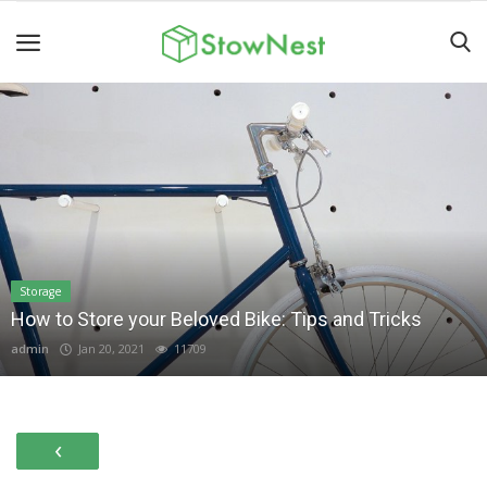
Home
Terms
&
Conditions
Personal
Storage
How to Store your Beloved Bike: Tips and Tricks
Storage
admin
Jan 20, 2021
11709
Business
Storage
Valet
‹
Storage