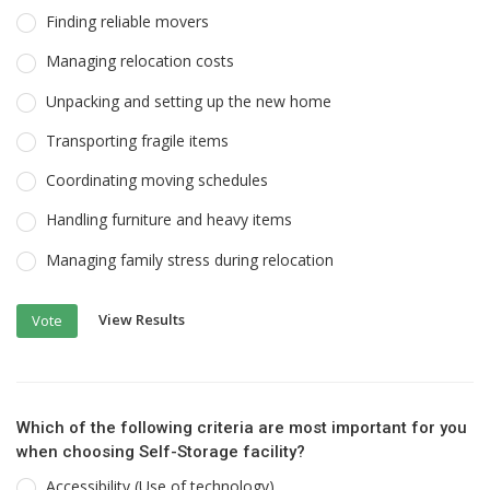
Finding reliable movers
Managing relocation costs
Unpacking and setting up the new home
Transporting fragile items
Coordinating moving schedules
Handling furniture and heavy items
Managing family stress during relocation
View Results
Vote
Which of the following criteria are most important for you
when choosing Self-Storage facility?
Accessibility (Use of technology)