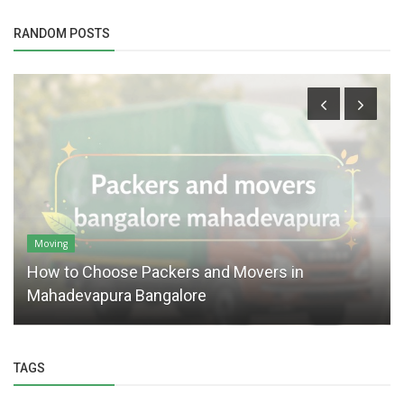
RANDOM POSTS
Moving
How to Choose Packers and Movers in
Mahadevapura Bangalore
TAGS