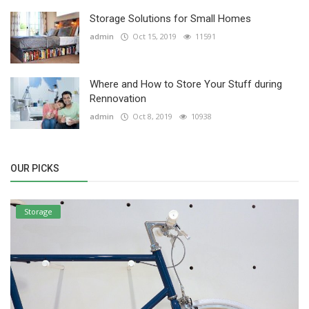
Storage Solutions for Small Homes
admin
Oct 15, 2019
11591
Where and How to Store Your Stuff during
Rennovation
admin
Oct 8, 2019
10938
OUR PICKS
Storage