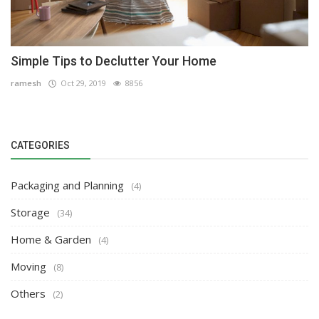
Simple Tips to Declutter Your Home
ramesh
Oct 29, 2019
8856
CATEGORIES
Packaging and Planning
(4)
Storage
(34)
Home & Garden
(4)
Moving
(8)
Others
(2)