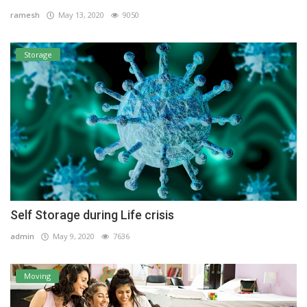
ramesh
May 13, 2020
9050
Storage
Self Storage during Life crisis
admin
May 9, 2020
7636
Moving