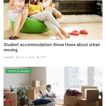
Student accommodation: Know Hows about urban
moving
ramesh
Dec 9, 2019
9337
Home & Garden