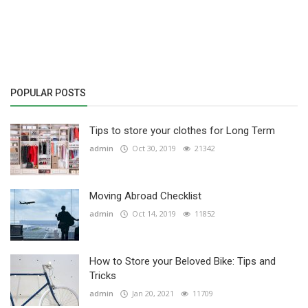
Others
English
POPULAR POSTS
Tips to store your clothes for Long Term
admin
Oct 30, 2019
21342
Moving Abroad Checklist
admin
Oct 14, 2019
11852
How to Store your Beloved Bike: Tips and
Tricks
admin
Jan 20, 2021
11709