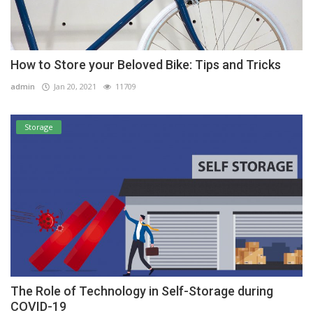
How to Store your Beloved Bike: Tips and Tricks
admin
Jan 20, 2021
11709
Storage
The Role of Technology in Self-Storage during
COVID-19