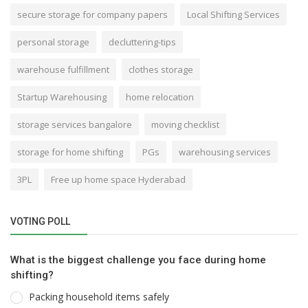
secure storage for company papers
Local Shifting Services
personal storage
decluttering-tips
warehouse fulfillment
clothes storage
Startup Warehousing
home relocation
storage services bangalore
moving checklist
storage for home shifting
PGs
warehousing services
3PL
Free up home space Hyderabad
VOTING POLL
What is the biggest challenge you face during home
shifting?
Packing household items safely