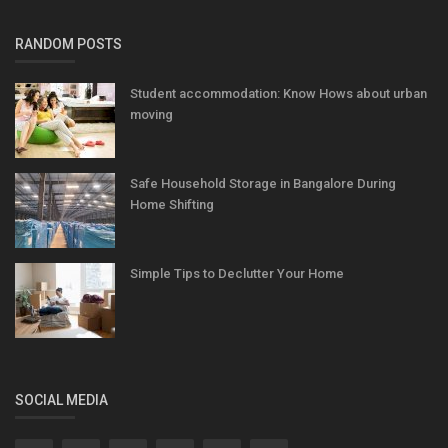
RANDOM POSTS
Student accommodation: Know Hows about urban
moving
Safe Household Storage in Bangalore During
Home Shifting
Simple Tips to Declutter Your Home
SOCIAL MEDIA