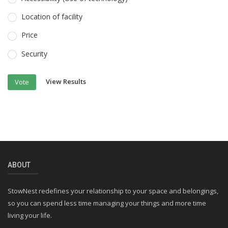
Location of facility
Price
Security
View Results
Vote
ABOUT
StowNest redefines your relationship to your space and belongings,
so you can spend less time managing your things and more time
living your life.