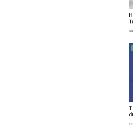
H
T
ad
T
d
r