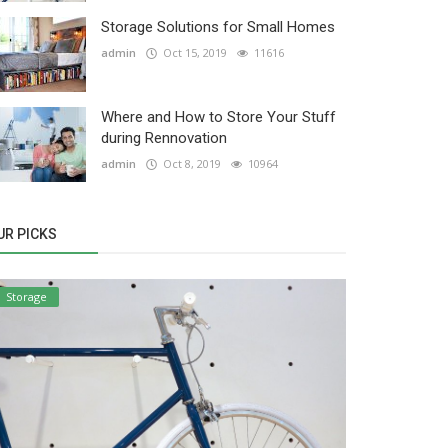
Storage Solutions for Small Homes
admin
Oct 15, 2019
11616
Where and How to Store Your Stuff
during Rennovation
admin
Oct 8, 2019
10964
UR PICKS
Storage