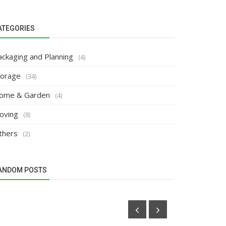
ATEGORIES
ackaging and Planning
(4)
torage
(34)
ome & Garden
(4)
oving
(8)
thers
(2)
ANDOM POSTS