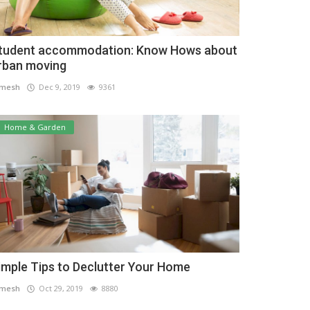
tudent accommodation: Know Hows about
rban moving
amesh
Dec 9, 2019
9361
Home & Garden
imple Tips to Declutter Your Home
amesh
Oct 29, 2019
8880