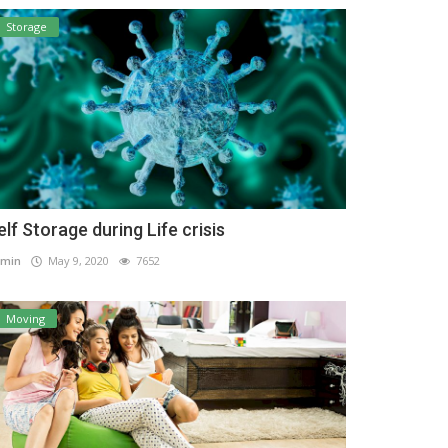
Storage
elf Storage during Life crisis
min
May 9, 2020
7652
Moving