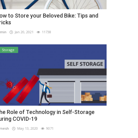
ow to Store your Beloved Bike: Tips and
ricks
min
Jan 20, 2021
11738
Storage
he Role of Technology in Self-Storage
uring COVID-19
amesh
May 13, 2020
9071