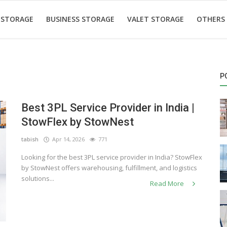
 STORAGE
BUSINESS STORAGE
VALET STORAGE
OTHERS
P
Best 3PL Service Provider in India |
StowFlex by StowNest
tabish
Apr 14, 2026
771
Looking for the best 3PL service provider in India? StowFlex
by StowNest offers warehousing, fulfillment, and logistics
solutions...
Read More