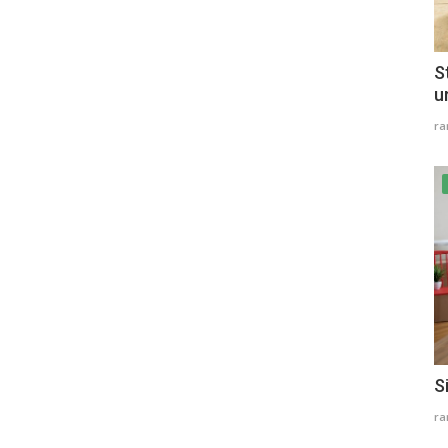
S
u
r
S
r