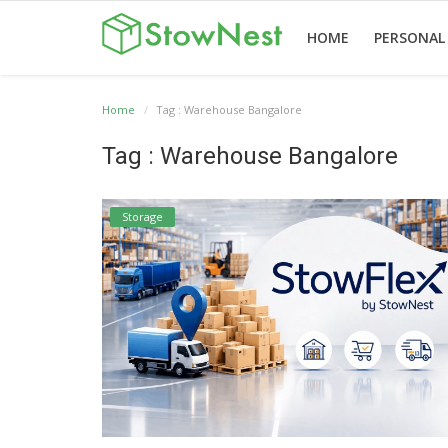
HOME
PERSONAL
Home
Tag : Warehouse Bangalore
Home
Terms
Personal
Business
Valet
Others
Tag : Warehouse Bangalore
&
Storage
Storage
Storage
Conditions
Storage
English