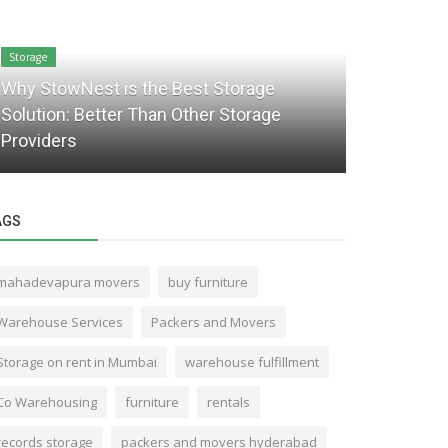
Storage
Packaging and 
Why StowNest is the Best Storage
Solution: Better Than Other Storage
Top 7 Bene
Providers
Services i
AGS
mahadevapura movers
buy furniture
Warehouse Services
Packers and Movers
Storage on rent in Mumbai
warehouse fulfillment
Co Warehousing
furniture
rentals
records storage
packers and movers hyderabad