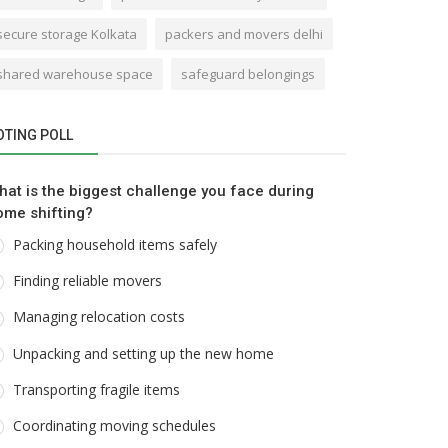
secure storage Kolkata
packers and movers delhi
shared warehouse space
safeguard belongings
OTING POLL
hat is the biggest challenge you face during
ome shifting?
Packing household items safely
Finding reliable movers
Managing relocation costs
Unpacking and setting up the new home
Transporting fragile items
Coordinating moving schedules