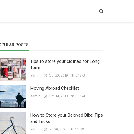
OPULAR POSTS
Tips to store your clothes for Long
Term
admin
Oct 30, 2019
21373
Moving Abroad Checklist
admin
Oct 14, 2019
11874
How to Store your Beloved Bike: Tips
and Tricks
admin
Jan 20, 2021
11738