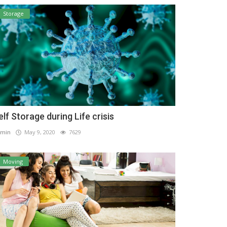
Storage
elf Storage during Life crisis
min
May 9, 2020
7629
Moving