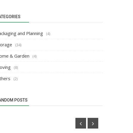
ATEGORIES
ackaging and Planning
(4)
torage
(34)
ome & Garden
(4)
oving
(8)
thers
(2)
ANDOM POSTS