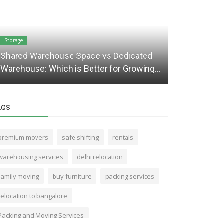
Storage
Packaging and 
Shared Warehouse Space vs Dedicated
Mistakes t
Warehouse: Which is Better for Growing...
for Your M
AGS
premium movers
safe shifting
rentals
warehousing services
delhi relocation
family moving
buy furniture
packing services
relocation to bangalore
Packing and Moving Services