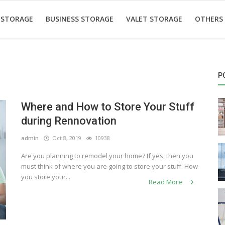
 STORAGE
BUSINESS STORAGE
VALET STORAGE
OTHERS
P
Where and How to Store Your Stuff
during Rennovation
admin
Oct 8, 2019
10938
Are you planning to remodel your home? If yes, then you
must think of where you are going to store your stuff. How
you store your...
Read More