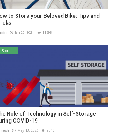
ow to Store your Beloved Bike: Tips and
ricks
min
Jan 20, 2021
11698
Storage
he Role of Technology in Self-Storage
uring COVID-19
amesh
May 13, 2020
9046