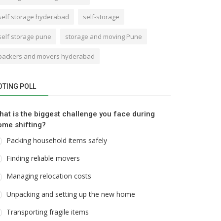
self storage hyderabad
self-storage
self storage pune
storage and moving Pune
packers and movers hyderabad
OTING POLL
hat is the biggest challenge you face during
ome shifting?
Packing household items safely
Finding reliable movers
Managing relocation costs
Unpacking and setting up the new home
Transporting fragile items