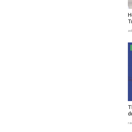
H
T
ad
T
d
r