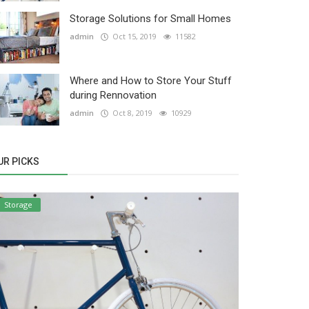
Storage Solutions for Small Homes
admin
Oct 15, 2019
11582
Where and How to Store Your Stuff
during Rennovation
admin
Oct 8, 2019
10929
UR PICKS
Storage