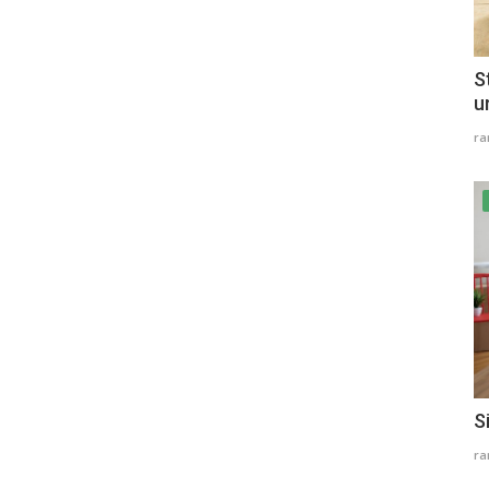
S
u
r
S
r