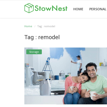
HOME
PERSONAL
Home
Tag : remodel
Home
Terms
Personal
Business
Valet
Others
Tag : remodel
&
Storage
Storage
Storage
Conditions
Storage
English