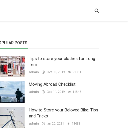
OPULAR POSTS
Tips to store your clothes for Long
Term
admin
Oct 30, 2019
21331
Moving Abroad Checklist
admin
Oct 14, 2019
11846
How to Store your Beloved Bike: Tips
and Tricks
admin
Jan 20, 2021
11698