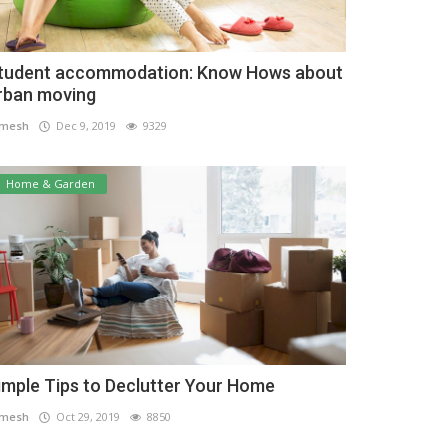
tudent accommodation: Know Hows about
rban moving
amesh
Dec 9, 2019
9329
Home & Garden
imple Tips to Declutter Your Home
amesh
Oct 29, 2019
8850