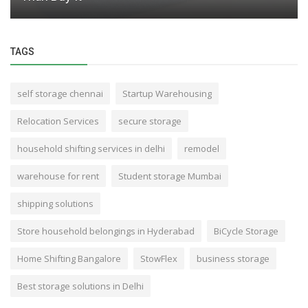
TAGS
self storage chennai
Startup Warehousing
Relocation Services
secure storage
household shifting services in delhi
remodel
warehouse for rent
Student storage Mumbai
shipping solutions
Store household belongings in Hyderabad
BiCycle Storage
Home Shifting Bangalore
StowFlex
business storage
Best storage solutions in Delhi