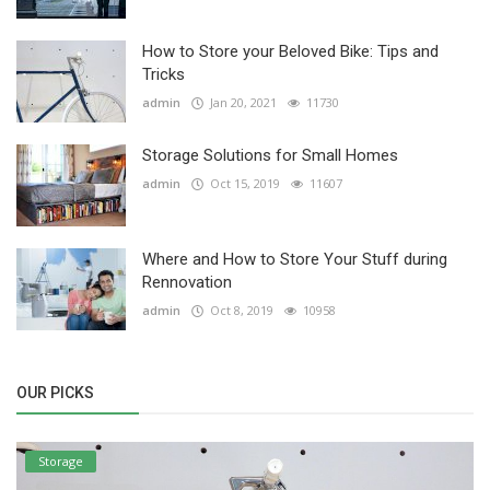
How to Store your Beloved Bike: Tips and
Tricks
admin
Jan 20, 2021
11730
Storage Solutions for Small Homes
admin
Oct 15, 2019
11607
Where and How to Store Your Stuff during
Rennovation
admin
Oct 8, 2019
10958
OUR PICKS
Storage