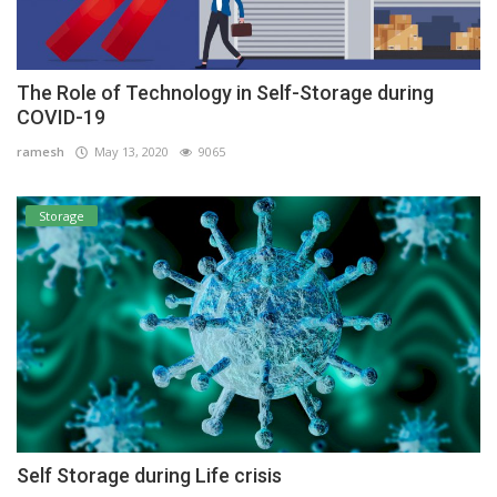
The Role of Technology in Self-Storage during
COVID-19
ramesh
May 13, 2020
9065
Storage
Self Storage during Life crisis