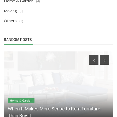
Home & Garden
(4)
Moving
(8)
Others
(2)
RANDOM POSTS
Home & Garden
When It Makes More Sense to Rent Furniture
Than Buy It