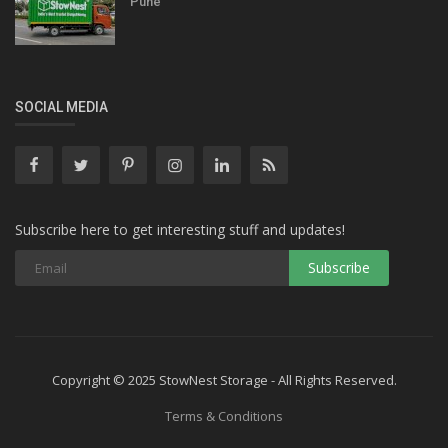
Pune
SOCIAL MEDIA
Subscribe here to get interesting stuff and updates!
Copyright © 2025 StowNest Storage - All Rights Reserved.
Terms & Conditions