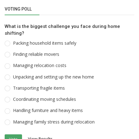
VOTING POLL
What is the biggest challenge you face during home
shifting?
Packing household items safely
Finding reliable movers
Managing relocation costs
Unpacking and setting up the new home
Transporting fragile items
Coordinating moving schedules
Handling furniture and heavy items
Managing family stress during relocation
View Results
Vote