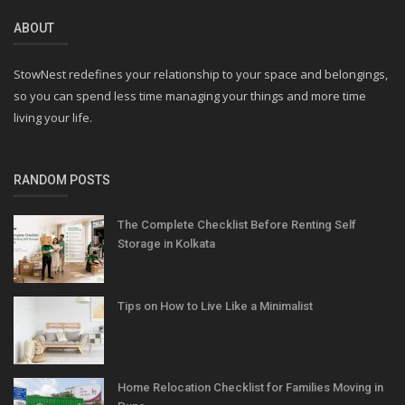
ABOUT
StowNest redefines your relationship to your space and belongings,
so you can spend less time managing your things and more time
living your life.
RANDOM POSTS
The Complete Checklist Before Renting Self
Storage in Kolkata
Tips on How to Live Like a Minimalist
Home Relocation Checklist for Families Moving in