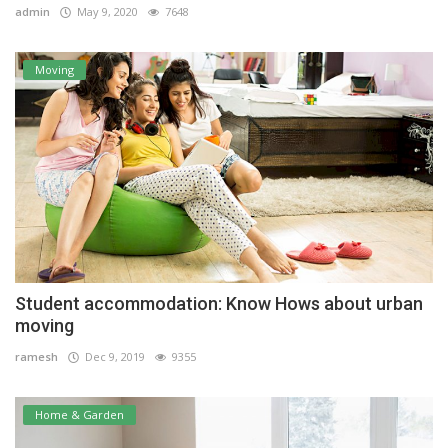
admin
May 9, 2020
7648
Moving
Student accommodation: Know Hows about urban
moving
ramesh
Dec 9, 2019
9355
Home & Garden