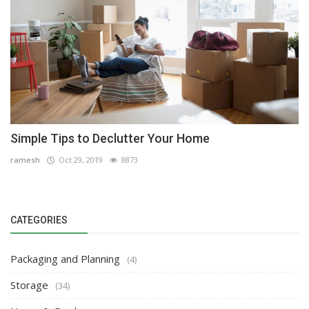
Simple Tips to Declutter Your Home
ramesh
Oct 29, 2019
8873
CATEGORIES
Packaging and Planning
(4)
Storage
(34)