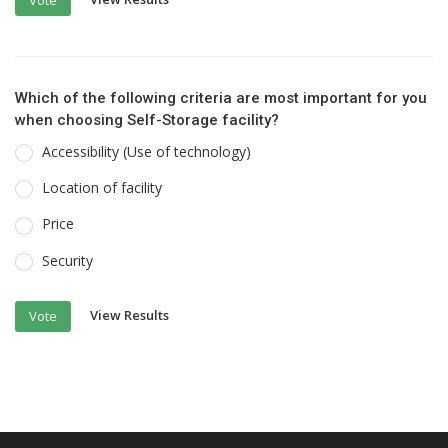
Which of the following criteria are most important for you
when choosing Self-Storage facility?
Accessibility (Use of technology)
Location of facility
Price
Security
View Results
Vote