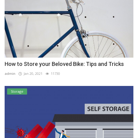
How to Store your Beloved Bike: Tips and Tricks
admin
Jan 20, 2021
11730
Storage