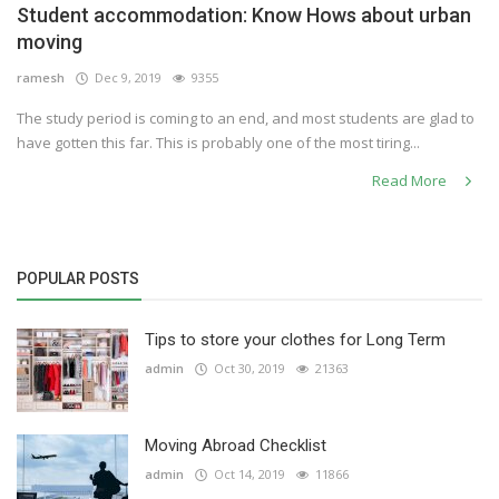
Student accommodation: Know Hows about urban
Others
moving
ramesh
Dec 9, 2019
9355
The study period is coming to an end, and most students are glad to
English
have gotten this far. This is probably one of the most tiring...
Read More
POPULAR POSTS
Tips to store your clothes for Long Term
admin
Oct 30, 2019
21363
Moving Abroad Checklist
admin
Oct 14, 2019
11866