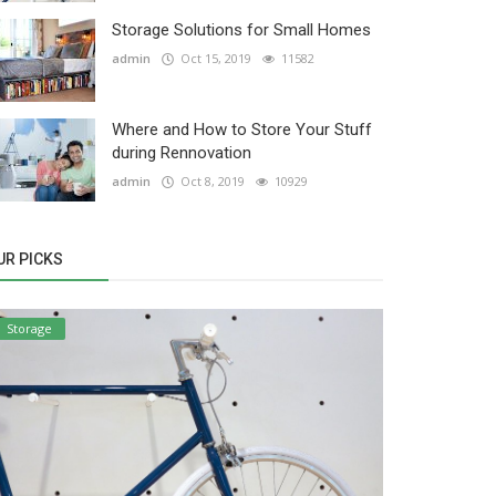
Storage Solutions for Small Homes
admin
Oct 15, 2019
11582
Where and How to Store Your Stuff
during Rennovation
admin
Oct 8, 2019
10929
UR PICKS
Storage