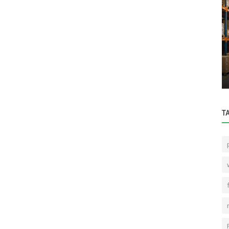
Home & Garden
r Than
When is the best time to move to
Bengaluru
T