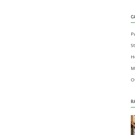
C
P
S
H
M
O
R