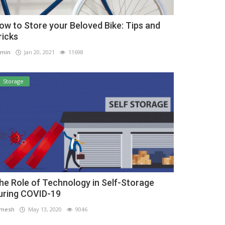
ow to Store your Beloved Bike: Tips and
ricks
min
Jan 20, 2021
11698
Storage
he Role of Technology in Self-Storage
uring COVID-19
amesh
May 13, 2020
9046