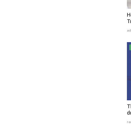
H
T
ad
T
d
r