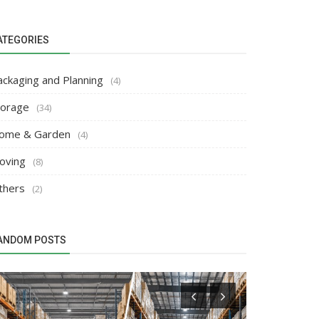
ATEGORIES
ackaging and Planning
(4)
torage
(34)
ome & Garden
(4)
oving
(8)
thers
(2)
ANDOM POSTS