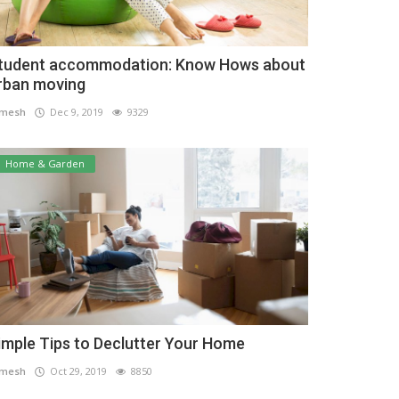
tudent accommodation: Know Hows about
rban moving
amesh
Dec 9, 2019
9329
Home & Garden
imple Tips to Declutter Your Home
amesh
Oct 29, 2019
8850