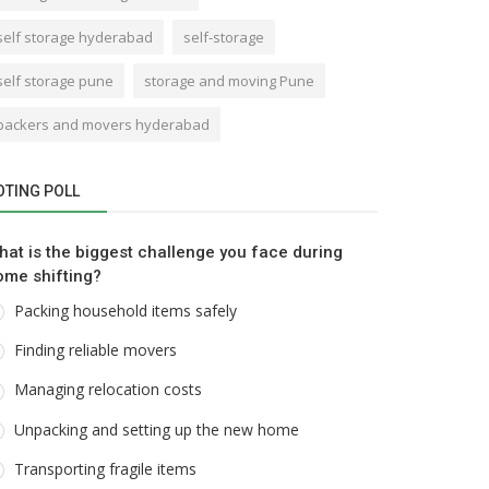
self storage hyderabad
self-storage
self storage pune
storage and moving Pune
packers and movers hyderabad
OTING POLL
hat is the biggest challenge you face during
ome shifting?
Packing household items safely
Finding reliable movers
Managing relocation costs
Unpacking and setting up the new home
Transporting fragile items