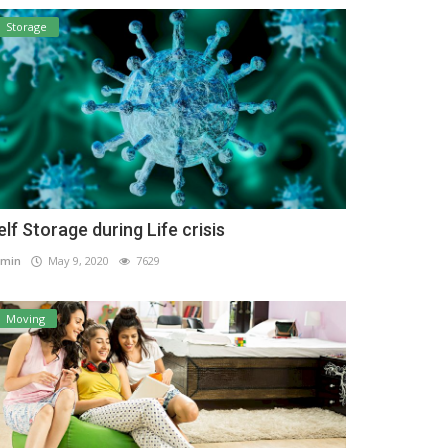
Storage
elf Storage during Life crisis
min
May 9, 2020
7629
Moving