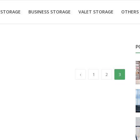
 STORAGE
BUSINESS STORAGE
VALET STORAGE
OTHERS
P
‹
1
2
3