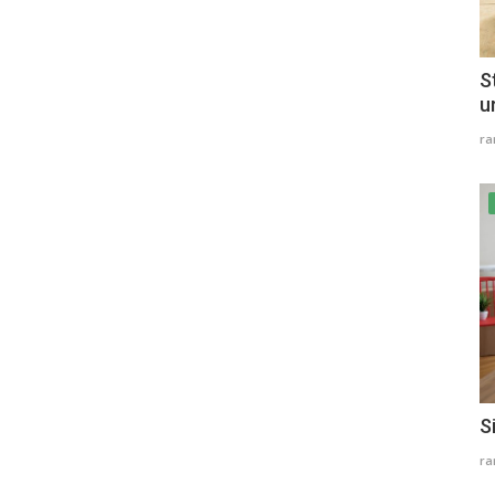
S
u
r
S
r