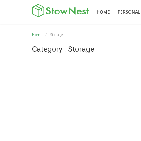
HOME
PERSONAL
Home
Storage
Home
Terms
Personal
Business
Valet
Others
Category : Storage
&
Storage
Storage
Storage
Conditions
English