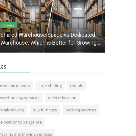
Storage
Packaging and 
Shared Warehouse Space vs Dedicated
Mistakes t
Warehouse: Which is Better for Growing...
for Your M
AGS
premium movers
safe shifting
rentals
warehousing services
delhi relocation
family moving
buy furniture
packing services
relocation to bangalore
Packing and Moving Services