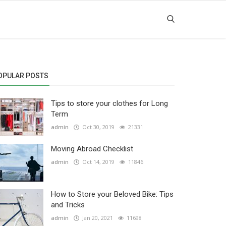
OPULAR POSTS
Tips to store your clothes for Long
Term
admin
Oct 30, 2019
21331
Moving Abroad Checklist
admin
Oct 14, 2019
11846
How to Store your Beloved Bike: Tips
and Tricks
admin
Jan 20, 2021
11698