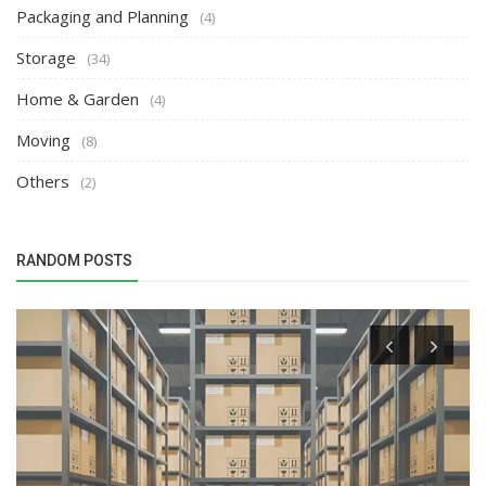
Packaging and Planning
(4)
Storage
(34)
Home & Garden
(4)
Moving
(8)
Others
(2)
RANDOM POSTS