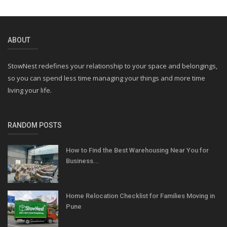
ABOUT
StowNest redefines your relationship to your space and belongings,
so you can spend less time managing your things and more time
living your life.
RANDOM POSTS
How to Find the Best Warehousing Near You for
Business...
Home Relocation Checklist for Families Moving in
Pune