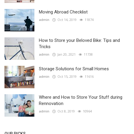
Moving Abroad Checklist
admin
Oct 14, 2019
11874
How to Store your Beloved Bike: Tips and
Tricks
admin
Jan 20, 2021
11738
Storage Solutions for Small Homes
admin
Oct 15, 2019
11616
Where and How to Store Your Stuff during
Rennovation
admin
Oct 8, 2019
10964
OUR PICKS