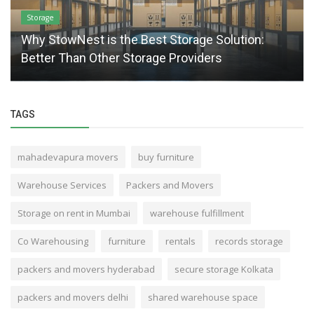
Storage
Why StowNest is the Best Storage Solution:
Better Than Other Storage Providers
TAGS
mahadevapura movers
buy furniture
Warehouse Services
Packers and Movers
Storage on rent in Mumbai
warehouse fulfillment
Co Warehousing
furniture
rentals
records storage
packers and movers hyderabad
secure storage Kolkata
packers and movers delhi
shared warehouse space