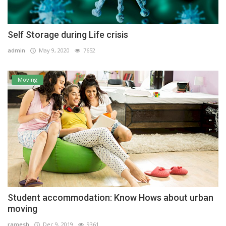
Self Storage during Life crisis
admin
May 9, 2020
7652
Moving
Student accommodation: Know Hows about urban
moving
ramesh
Dec 9, 2019
9361