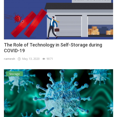
The Role of Technology in Self-Storage during
COVID-19
ramesh
May 13, 2020
9071
Storage