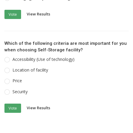
View Results
Vote
Which of the following criteria are most important for you
when choosing Self-Storage facility?
Accessibility (Use of technology)
Location of facility
Price
Security
View Results
Vote