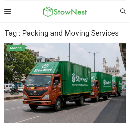
Tag : Packing and Moving Services
Home
Terms
Moving
&
Conditions
Personal
Storage
Business
Storage
Valet
Storage