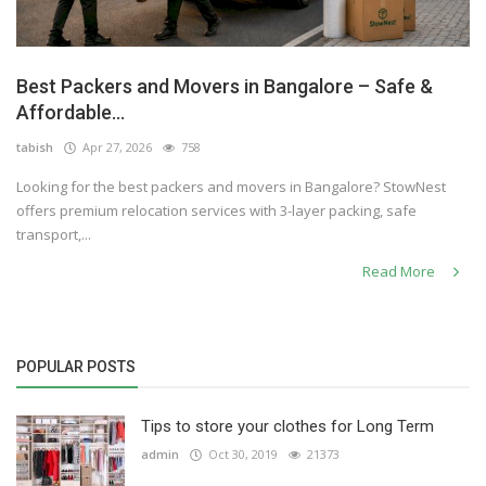
Best Packers and Movers in Bangalore – Safe &
Affordable...
tabish
Apr 27, 2026
758
Looking for the best packers and movers in Bangalore? StowNest
offers premium relocation services with 3-layer packing, safe
transport,...
Read More
POPULAR POSTS
Tips to store your clothes for Long Term
admin
Oct 30, 2019
21373