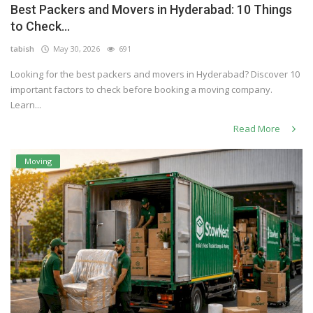
Best Packers and Movers in Hyderabad: 10 Things
Others
to Check...
tabish
May 30, 2026
691
Looking for the best packers and movers in Hyderabad? Discover 10
English
important factors to check before booking a moving company.
Learn...
Read More
Moving