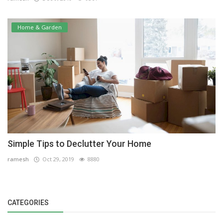
Home & Garden
Simple Tips to Declutter Your Home
ramesh
Oct 29, 2019
8880
CATEGORIES