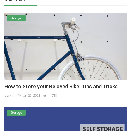
Storage
How to Store your Beloved Bike: Tips and Tricks
admin
Jan 20, 2021
11738
Storage