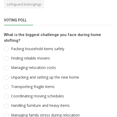
safeguard belongings
VOTING POLL
What is the biggest challenge you face during home
shifting?
Packing household items safely
Finding reliable movers
Managing relocation costs
Unpacking and setting up the new home
Transporting fragile items
Coordinating moving schedules
Handling furniture and heavy items
Managing family stress during relocation