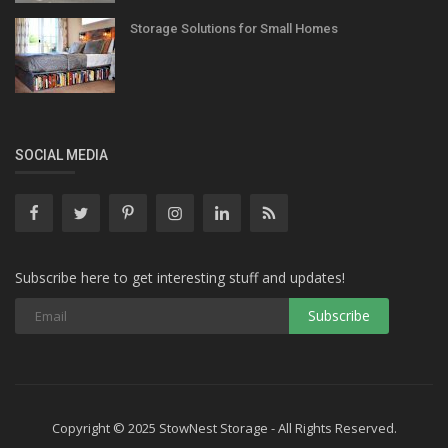
Storage Solutions for Small Homes
SOCIAL MEDIA
Subscribe here to get interesting stuff and updates!
Copyright © 2025 StowNest Storage - All Rights Reserved.