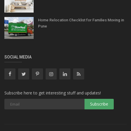
Home Relocation Checklist for Families Moving in
Pune
SOCIAL MEDIA
Subscribe here to get interesting stuff and updates!