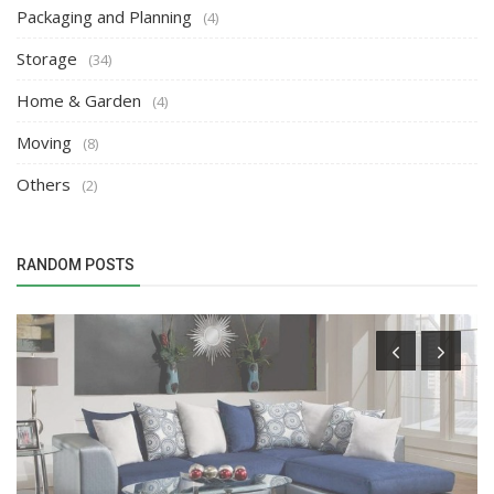
Packaging and Planning
(4)
Storage
(34)
Home & Garden
(4)
Moving
(8)
Others
(2)
RANDOM POSTS