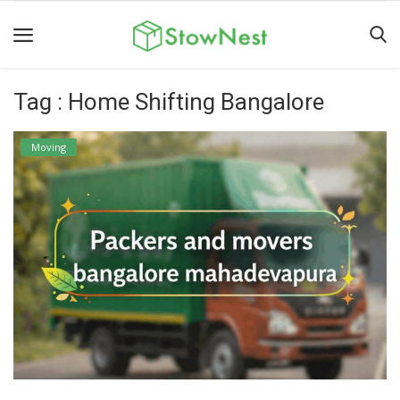
Tag : Home Shifting Bangalore
Home
Terms
Moving
&
Conditions
Personal
Storage
Business
Storage
Valet
Storage