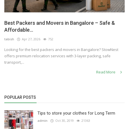
Best Packers and Movers in Bangalore – Safe &
Affordable...
tabish
Apr 27, 2026
752
Looking for the best packers and movers in Bangalore? StowNest
offers premium relocation services with 3-layer packing, safe
transport,...
Read More
POPULAR POSTS
Tips to store your clothes for Long Term
admin
Oct 30, 2019
21363