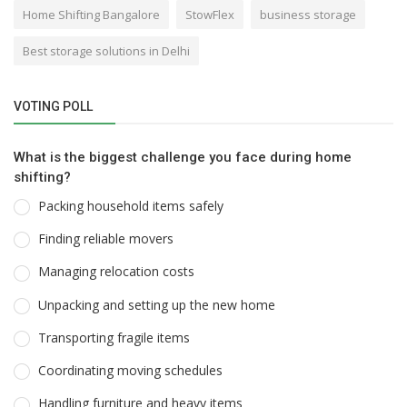
Home Shifting Bangalore
StowFlex
business storage
Best storage solutions in Delhi
VOTING POLL
What is the biggest challenge you face during home
shifting?
Packing household items safely
Finding reliable movers
Managing relocation costs
Unpacking and setting up the new home
Transporting fragile items
Coordinating moving schedules
Handling furniture and heavy items