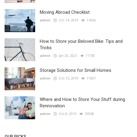
Moving Abroad Checklist
admin
Oct 14, 2019
11866
How to Store your Beloved Bike: Tips and
Tricks
admin
Jan 20, 2021
11730
Storage Solutions for Small Homes
admin
Oct 15, 2019
11607
Where and How to Store Your Stuff during
Rennovation
admin
Oct 8, 2019
10958
OUR PICKS