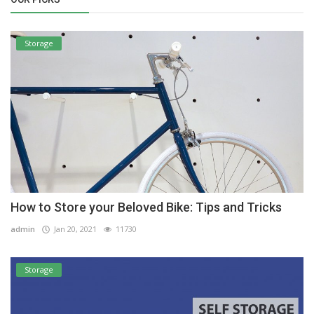
Storage
How to Store your Beloved Bike: Tips and Tricks
admin
Jan 20, 2021
11730
Storage