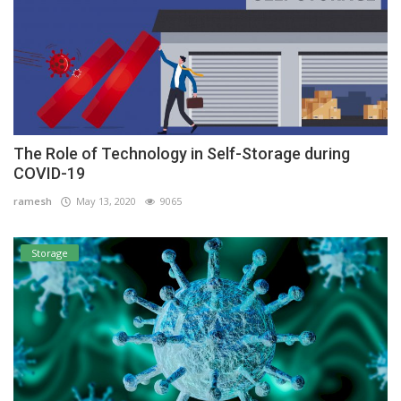
The Role of Technology in Self-Storage during
COVID-19
ramesh
May 13, 2020
9065
Storage