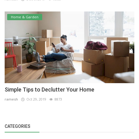
Home & Garden
Simple Tips to Declutter Your Home
ramesh
Oct 29, 2019
8873
CATEGORIES