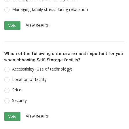
Managing family stress during relocation
View Results
Vote
Which of the following criteria are most important for you
when choosing Self-Storage facility?
Accessibility (Use of technology)
Location of facility
Price
Security
View Results
Vote