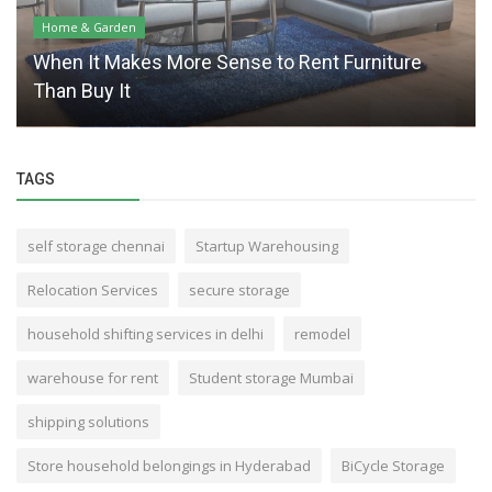
Home & Garden
When It Makes More Sense to Rent Furniture
Than Buy It
TAGS
self storage chennai
Startup Warehousing
Relocation Services
secure storage
household shifting services in delhi
remodel
warehouse for rent
Student storage Mumbai
shipping solutions
Store household belongings in Hyderabad
BiCycle Storage