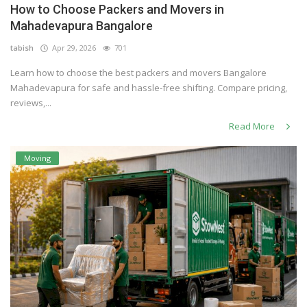
How to Choose Packers and Movers in
Others
Mahadevapura Bangalore
tabish
Apr 29, 2026
701
Learn how to choose the best packers and movers Bangalore
English
Mahadevapura for safe and hassle-free shifting. Compare pricing,
reviews,...
Read More
Moving