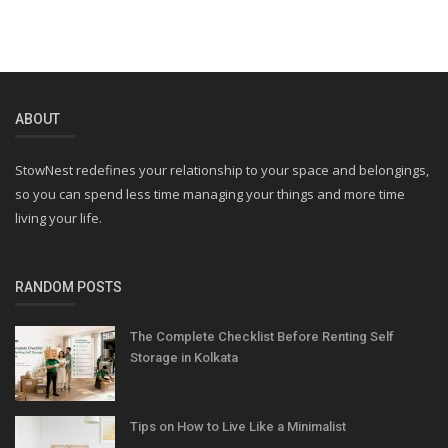
ABOUT
StowNest redefines your relationship to your space and belongings,
so you can spend less time managing your things and more time
living your life.
RANDOM POSTS
The Complete Checklist Before Renting Self
Storage in Kolkata
Tips on How to Live Like a Minimalist