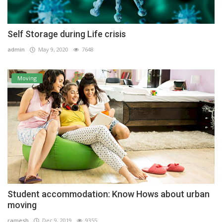
Self Storage during Life crisis
admin
May 9, 2020
7648
Moving
Student accommodation: Know Hows about urban
moving
ramesh
Dec 9, 2019
9355