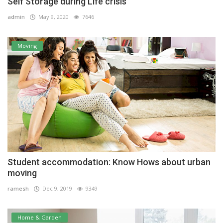
Self Storage during Life crisis
admin
May 9, 2020
7646
Moving
Student accommodation: Know Hows about urban
moving
ramesh
Dec 9, 2019
9349
Home & Garden