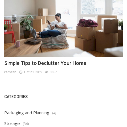
Simple Tips to Declutter Your Home
ramesh
Oct 29, 2019
8867
CATEGORIES
Packaging and Planning
(4)
Storage
(34)