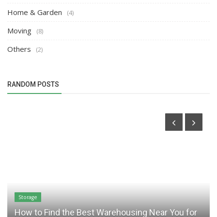
Home & Garden
(4)
Moving
(8)
Others
(2)
RANDOM POSTS
Storage
How to Find the Best Warehousing Near You for