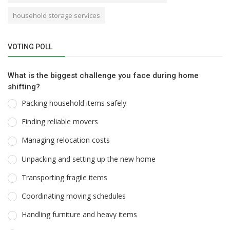
household storage services
VOTING POLL
What is the biggest challenge you face during home
shifting?
Packing household items safely
Finding reliable movers
Managing relocation costs
Unpacking and setting up the new home
Transporting fragile items
Coordinating moving schedules
Handling furniture and heavy items