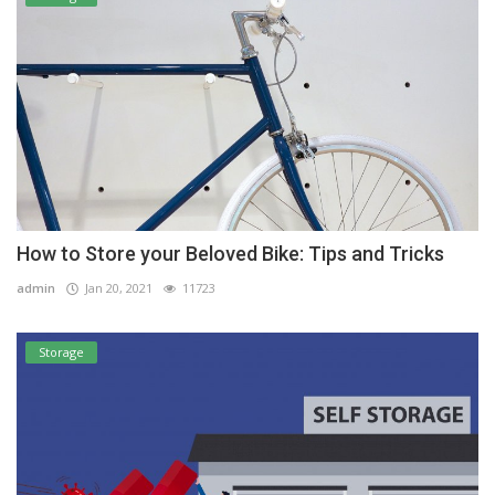
How to Store your Beloved Bike: Tips and Tricks
admin
Jan 20, 2021
11723
Storage