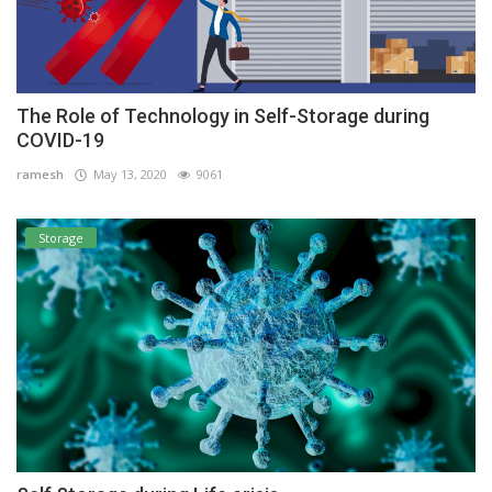
The Role of Technology in Self-Storage during
COVID-19
ramesh
May 13, 2020
9061
Storage