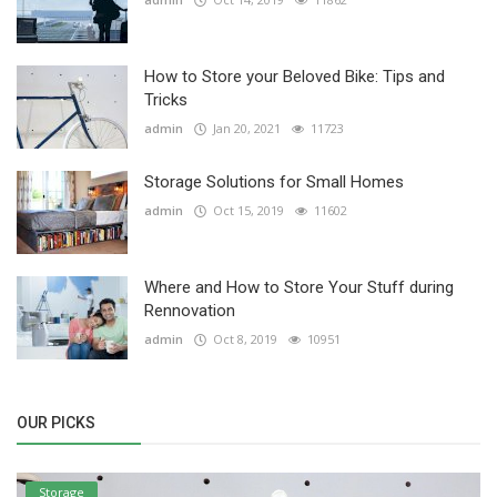
How to Store your Beloved Bike: Tips and
Tricks
admin
Jan 20, 2021
11723
Storage Solutions for Small Homes
admin
Oct 15, 2019
11602
Where and How to Store Your Stuff during
Rennovation
admin
Oct 8, 2019
10951
OUR PICKS
Storage