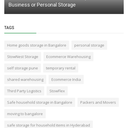
Business or Personal Storage
TAGS
Home goods storage in Bangalore
personal storage
StowNest Storage
Ecommerce Warehousing
self storage pune
temporary rental
shared warehousing
Ecommerce India
Third Party Logistics
StowFlex
Safe household storage in Bangalore
Packers and Movers
moving to bangalore
safe storage for household items in Hyderabad