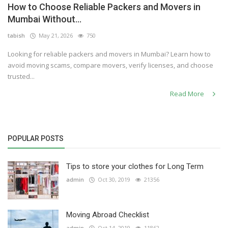
How to Choose Reliable Packers and Movers in
Others
Mumbai Without...
tabish
May 21, 2026
750
Looking for reliable packers and movers in Mumbai? Learn how to
English
avoid moving scams, compare movers, verify licenses, and choose
trusted...
Read More
POPULAR POSTS
Tips to store your clothes for Long Term
admin
Oct 30, 2019
21356
Moving Abroad Checklist
admin
Oct 14, 2019
11862