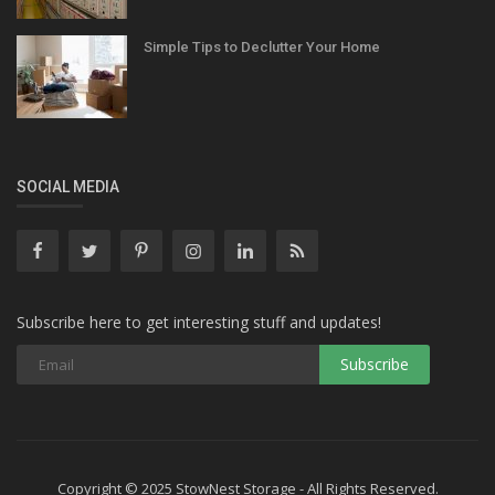
Simple Tips to Declutter Your Home
SOCIAL MEDIA
Subscribe here to get interesting stuff and updates!
Copyright © 2025 StowNest Storage - All Rights Reserved.