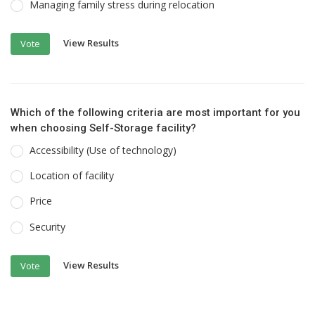
Managing family stress during relocation
View Results
Vote
Which of the following criteria are most important for you
when choosing Self-Storage facility?
Accessibility (Use of technology)
Location of facility
Price
Security
View Results
Vote