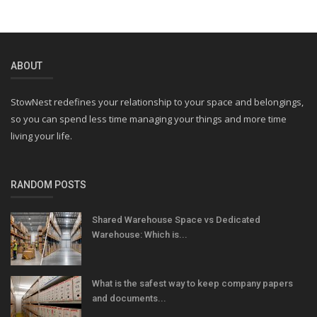
ABOUT
StowNest redefines your relationship to your space and belongings,
so you can spend less time managing your things and more time
living your life.
RANDOM POSTS
Shared Warehouse Space vs Dedicated
Warehouse: Which is...
What is the safest way to keep company papers
and documents...