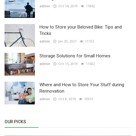
admin
Oct 14, 2019
11862
How to Store your Beloved Bike: Tips and
Tricks
admin
Jan 20, 2021
11723
Storage Solutions for Small Homes
admin
Oct 15, 2019
11602
Where and How to Store Your Stuff during
Rennovation
admin
Oct 8, 2019
10951
OUR PICKS