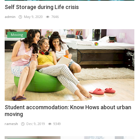
Self Storage during Life crisis
admin
May 9, 2020
7646
Moving
Student accommodation: Know Hows about urban
moving
ramesh
Dec 9, 2019
9349