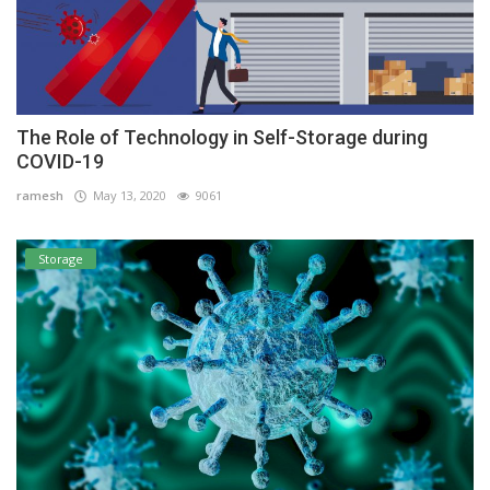
The Role of Technology in Self-Storage during
COVID-19
ramesh
May 13, 2020
9061
Storage