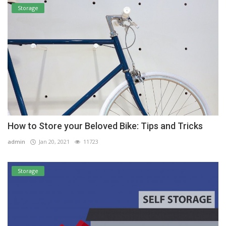
Storage
How to Store your Beloved Bike: Tips and Tricks
admin
Jan 20, 2021
11723
Storage