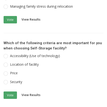
Managing family stress during relocation
View Results
Vote
Which of the following criteria are most important for you
when choosing Self-Storage facility?
Accessibility (Use of technology)
Location of facility
Price
Security
View Results
Vote