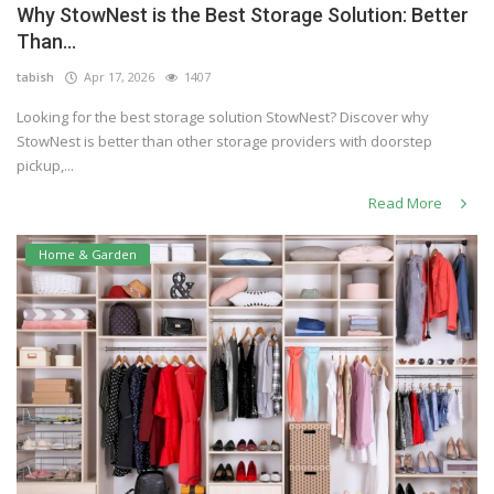
Why StowNest is the Best Storage Solution: Better
Others
Than...
tabish
Apr 17, 2026
1407
Looking for the best storage solution StowNest? Discover why
English
StowNest is better than other storage providers with doorstep
pickup,...
Read More
Home & Garden