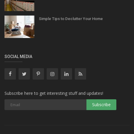
Simple Tips to Declutter Your Home
SOCIAL MEDIA
Subscribe here to get interesting stuff and updates!