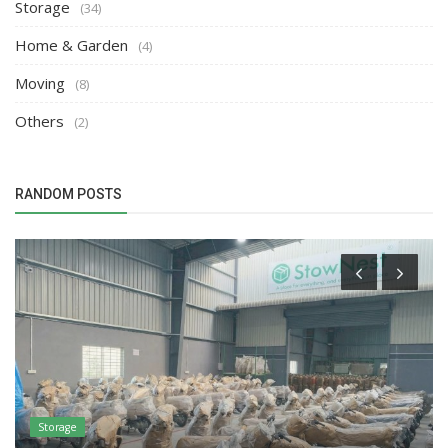
Storage
(34)
Home & Garden
(4)
Moving
(8)
Others
(2)
RANDOM POSTS
Storage