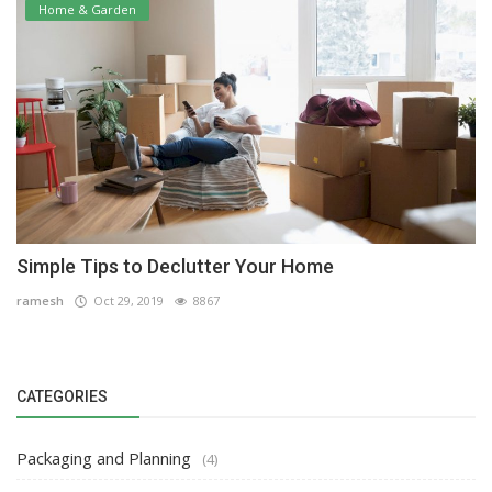
Home & Garden
Simple Tips to Declutter Your Home
ramesh
Oct 29, 2019
8867
CATEGORIES
Packaging and Planning
(4)