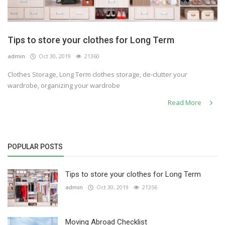
Tips to store your clothes for Long Term
admin
Oct 30, 2019
21360
Clothes Storage, Long Term clothes storage, de-clutter your
wardrobe, organizing your wardrobe
Read More
POPULAR POSTS
Tips to store your clothes for Long Term
admin
Oct 30, 2019
21356
Moving Abroad Checklist