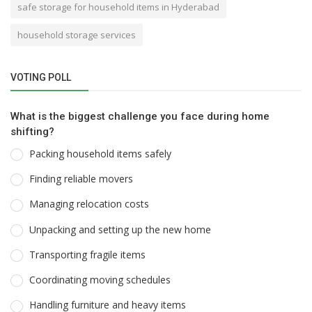
safe storage for household items in Hyderabad
household storage services
VOTING POLL
What is the biggest challenge you face during home
shifting?
Packing household items safely
Finding reliable movers
Managing relocation costs
Unpacking and setting up the new home
Transporting fragile items
Coordinating moving schedules
Handling furniture and heavy items