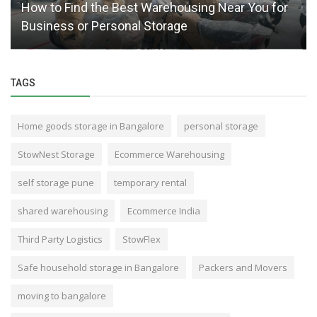
How to Find the Best Warehousing Near You for
Business or Personal Storage
TAGS
Home goods storage in Bangalore
personal storage
StowNest Storage
Ecommerce Warehousing
self storage pune
temporary rental
shared warehousing
Ecommerce India
Third Party Logistics
StowFlex
Safe household storage in Bangalore
Packers and Movers
moving to bangalore