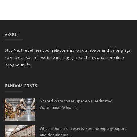
ABOUT
StowNest redefines your relationship to your space and belongings,
so you can spend less time managing your things and more time
living your life.
RANDOM POSTS
Shared Warehouse Space vs Dedicated
Warehouse: Which is...
What is the safest way to keep company papers
and documents...